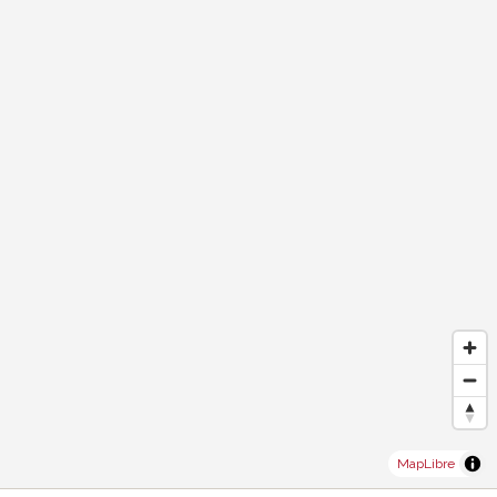
MapLibre