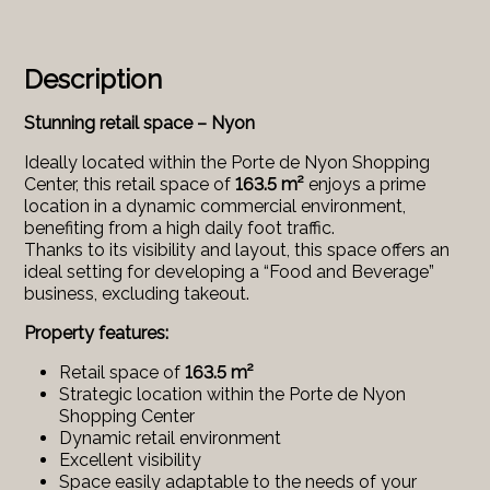
Description
Stunning retail space – Nyon
Ideally located within the Porte de Nyon Shopping
Center, this retail space of
163.5 m²
enjoys a prime
location in a dynamic commercial environment,
benefiting from a high daily foot traffic.
Thanks to its visibility and layout, this space offers an
ideal setting for developing a “Food and Beverage”
business, excluding takeout.
Property features:
Retail space of
163.5 m²
Strategic location within the Porte de Nyon
Shopping Center
Dynamic retail environment
Excellent visibility
Space easily adaptable to the needs of your