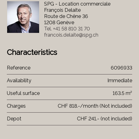
SPG - Location commerciale
François Delaite
Route de Chêne 36
1208 Genève
Tel.
+41 58 810 31 70
francois.delaite@spg.ch
Characteristics
Reference
6096933
Availability
Immediate
Useful surface
163.5 m²
Charges
CHF 818.-/month (Not included)
Depot
CHF 241.- (not included)