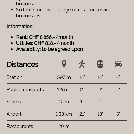
business
Suitable for a wide range of retail or service
businesses
Information:
Rent: CHF 8,856.–/month
Utilities: CHF 818.–/month
Availability: to be agreed upon
Distances
Station
697 m
14'
14'
4'
Public transports
126 m
2'
2'
4'
Stores
12 m
1'
1'
-
Airport
1.33 km
21'
13'
5'
Restaurants
29 m
-
-
-