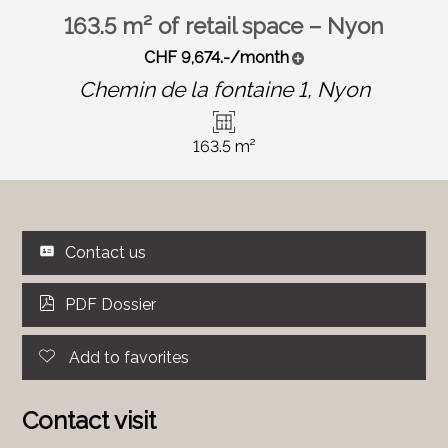
163.5 m² of retail space – Nyon
CHF 9,674.-/month
Chemin de la fontaine 1,
Nyon
163.5 m²
Contact us
PDF Dossier
Add to favorites
Contact visit