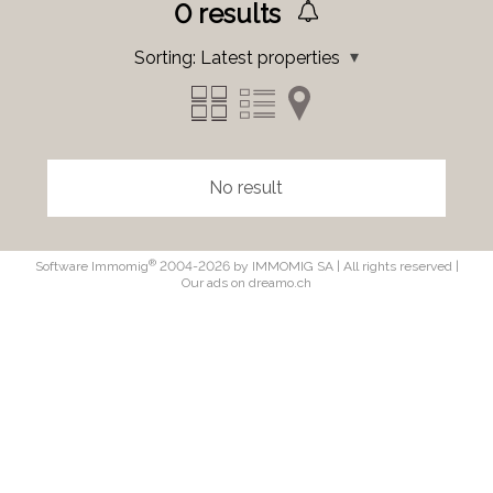
0
results
Sorting:
Latest properties
No result
®
Software Immomig
2004-2026 by IMMOMIG SA | All rights reserved |
Our ads on
dreamo.ch