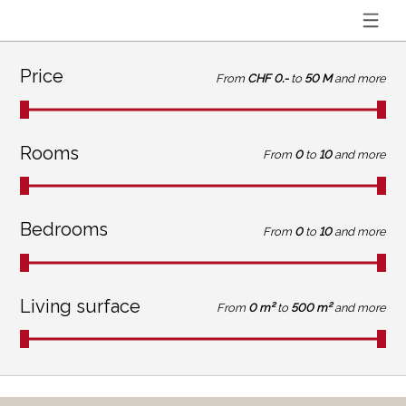
Price
From
CHF 0.-
to
50 M
and more
Rooms
From
0
to
10
and more
Bedrooms
From
0
to
10
and more
Living surface
From
0 m²
to
500 m²
and more