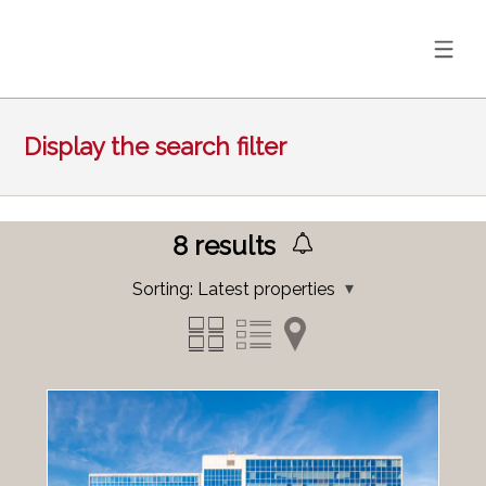
Display the search filter
8
results
Sorting:
Latest properties