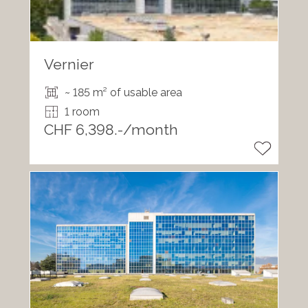
Vernier
~ 185 m² of usable area
1 room
CHF 6,398.-/month