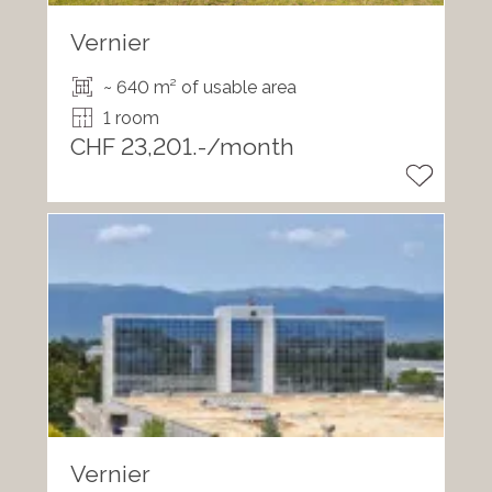
Vernier
~ 640 m² of usable area
1 room
CHF 23,201.-/month
Vernier