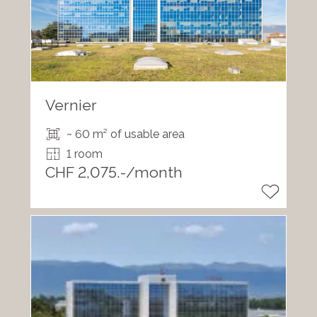
Vernier
~ 60 m² of usable area
1 room
CHF 2,075.-/month