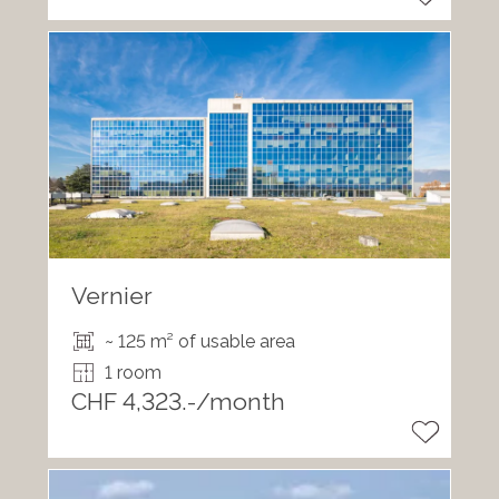
Vernier
~ 125 m² of usable area
1 room
CHF 4,323.-/month