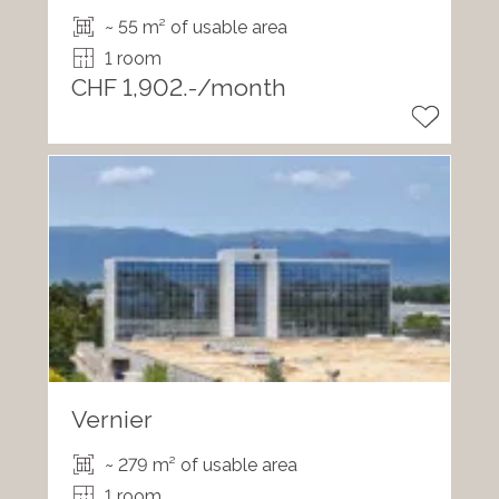
~ 55 m² of usable area
1 room
CHF 1,902.-/month
Vernier
~ 279 m² of usable area
1 room