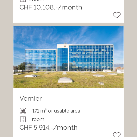
CHF 10,108.-/month
Vernier
~ 171 m² of usable area
1 room
CHF 5,914.-/month