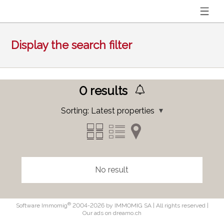
Display the search filter
0
results
Sorting:
Latest properties
No result
®
Software Immomig
2004-2026 by IMMOMIG SA | All rights reserved |
Our ads on
dreamo.ch