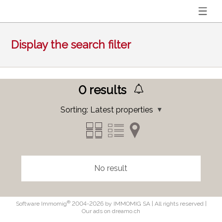
Display the search filter
0
results
Sorting:
Latest properties
No result
®
Software Immomig
2004-2026 by IMMOMIG SA | All rights reserved |
Our ads on
dreamo.ch