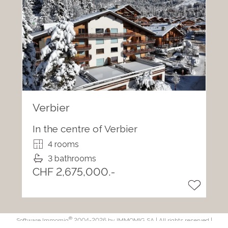
Verbier
In the centre of Verbier
4 rooms
3 bathrooms
CHF 2,675,000.-
®
Software Immomig
2004-2026 by IMMOMIG SA | All rights reserved |
Our ads on
dreamo.ch