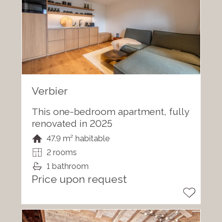
Verbier
This one-bedroom apartment, fully
renovated in 2025
47.9 m² habitable
2 rooms
1 bathroom
Price upon request