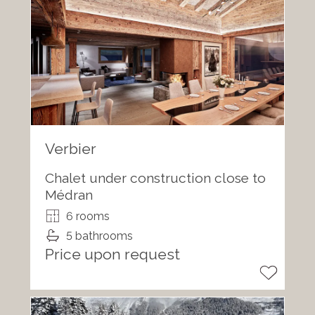
Verbier
Chalet under construction close to
Médran
6 rooms
5 bathrooms
Price upon request