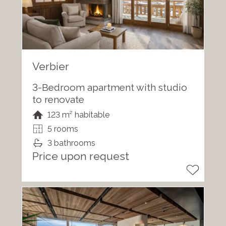
Verbier
3-Bedroom apartment with studio
to renovate
123 m² habitable
5 rooms
3 bathrooms
Price upon request