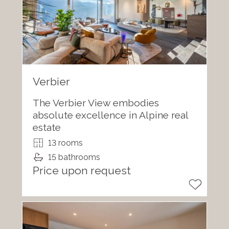
Verbier
The Verbier View embodies
absolute excellence in Alpine real
estate
13 rooms
15 bathrooms
Price upon request