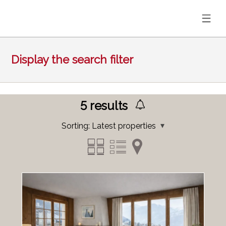
Display the search filter
5
results
Sorting:
Latest properties