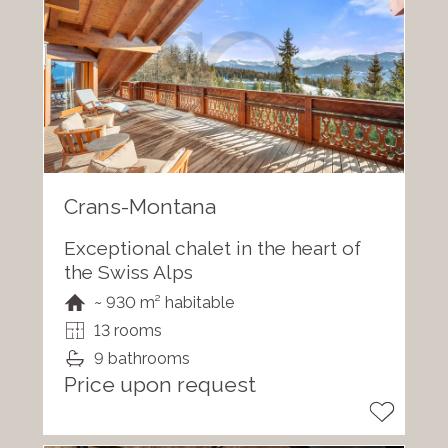
Crans-Montana
Exceptional chalet in the heart of
the Swiss Alps
~ 930 m² habitable
13 rooms
9 bathrooms
Price upon request