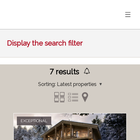
Display the search filter
7
results
Sorting:
Latest properties
EXCEPTIONAL