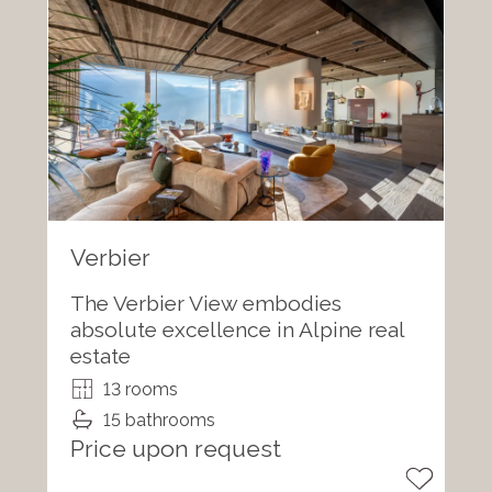
Verbier
The Verbier View embodies
absolute excellence in Alpine real
estate
13 rooms
15 bathrooms
Price upon request