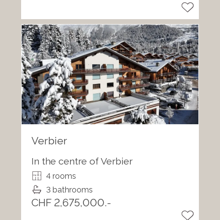
Verbier
In the centre of Verbier
4 rooms
3 bathrooms
CHF 2,675,000.-