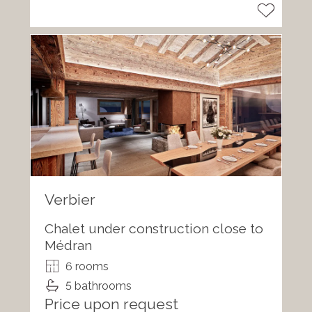
Verbier
Chalet under construction close to
Médran
6 rooms
5 bathrooms
Price upon request