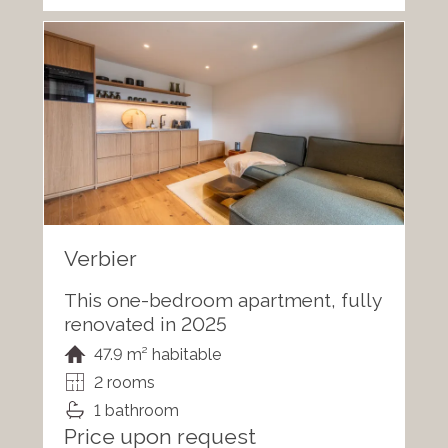
Verbier
This one-bedroom apartment, fully
renovated in 2025
47.9 m² habitable
2 rooms
1 bathroom
Price upon request