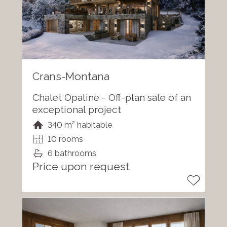
Crans-Montana
Chalet Opaline - Off-plan sale of an
exceptional project
340 m² habitable
10 rooms
6 bathrooms
Price upon request