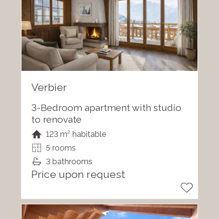
Verbier
3-Bedroom apartment with studio
to renovate
123 m² habitable
5 rooms
3 bathrooms
Price upon request