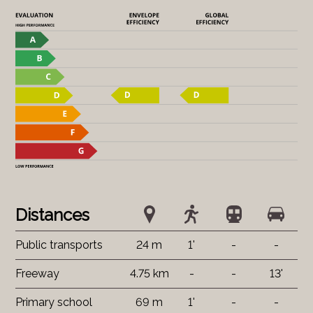
Distances
Public transports
24 m
1'
-
-
Freeway
4.75 km
-
-
13'
Primary school
69 m
1'
-
-