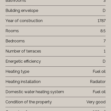
Bathrooms
3
Building envelope
D
Year of construction
1787
Rooms
8.5
Bedrooms
7
Number of terraces
1
Energetic efficiency
D
Heating type
Fuel oil
Heating installation
Radiator
Domestic water heating system
Fuel oil
Condition of the property
Very good