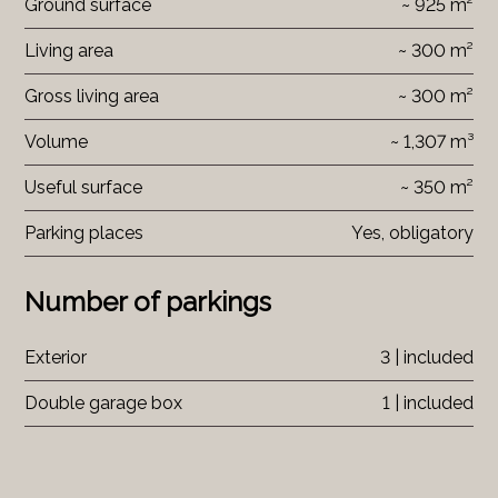
Ground surface
~ 925 m²
Living area
~ 300 m²
Gross living area
~ 300 m²
Volume
~ 1,307 m³
Useful surface
~ 350 m²
Parking places
Yes, obligatory
Number of parkings
Exterior
3 | included
Double garage box
1 | included