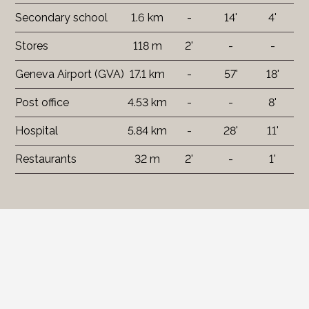
Secondary school
1.6 km
-
14'
4'
Stores
118 m
2'
-
-
Geneva Airport (GVA)
17.1 km
-
57'
18'
Post office
4.53 km
-
-
8'
Hospital
5.84 km
-
28'
11'
Restaurants
32 m
2'
-
1'