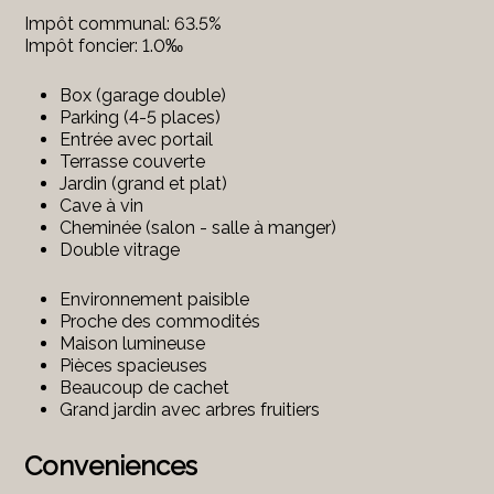
Impôt communal: 63.5%
Impôt foncier: 1.0‰
Box (garage double)
Parking (4-5 places)
Entrée avec portail
Terrasse couverte
Jardin (grand et plat)
Cave à vin
Cheminée (salon - salle à manger)
Double vitrage
Environnement paisible
Proche des commodités
Maison lumineuse
Pièces spacieuses
Beaucoup de cachet
Grand jardin avec arbres fruitiers
Conveniences