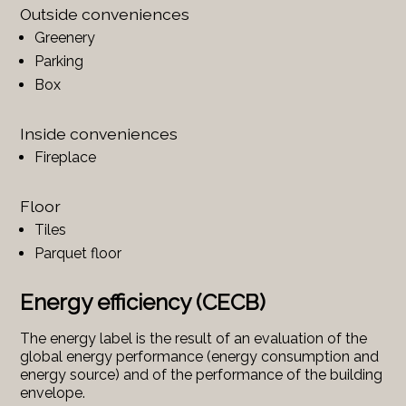
Outside conveniences
Greenery
Parking
Box
Inside conveniences
Fireplace
Floor
Tiles
Parquet floor
Energy efficiency (CECB)
The energy label is the result of an evaluation of the
global energy performance (energy consumption and
energy source) and of the performance of the building
envelope.