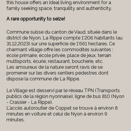
this house offers an ideal living environment for a
family seeking space, tranquility and authenticity.
A rare opportunity to seize!
Commune suisse du canton de Vaud, située dans le
district de Nyon, La Rippe compte 1'206 habitants (au
31.12.2023) sur une superficie de 1'661 hectares. Ce
charmant village offre les commodités suivantes :
école primaire, école privée, place de jeux, terrain
multisports, écurie, restaurant, boucherie, etc.
Les amoureux de la nature seront ravis de se
promener sur les divers sentiers pédestres dont
dispose la commune de La Rippe.
Le Village est desservi par le réseau TPN (Transports
publics de la région nyonnaise), ligne de bus 810 (Nyon
- Crassier - La Rippe).
L'accès autoroutier de Coppet se trouve à environ 8
minutes en voiture et celui de Nyon à environ 9
minutes.