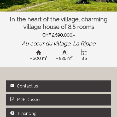
In the heart of the village, charming
village house of 8.5 rooms
CHF 2,590,000.-
Au cœur du village,
La Rippe
~ 300 m²
~ 925 m²
8.5
Contact us
PDF Dossier
Financing