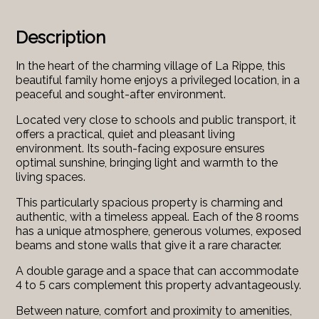
Description
In the heart of the charming village of La Rippe, this
beautiful family home enjoys a privileged location, in a
peaceful and sought-after environment.
Located very close to schools and public transport, it
offers a practical, quiet and pleasant living
environment. Its south-facing exposure ensures
optimal sunshine, bringing light and warmth to the
living spaces.
This particularly spacious property is charming and
authentic, with a timeless appeal. Each of the 8 rooms
has a unique atmosphere, generous volumes, exposed
beams and stone walls that give it a rare character.
A double garage and a space that can accommodate
4 to 5 cars complement this property advantageously.
Between nature, comfort and proximity to amenities,