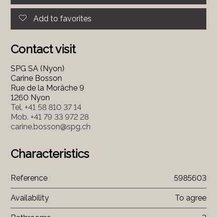
Add to favorites
Contact visit
SPG SA (Nyon)
Carine Bosson
Rue de la Morâche 9
1260 Nyon
Tel.
+41 58 810 37 14
Mob.
+41 79 33 972 28
carine.bosson@spg.ch
Characteristics
Reference
5985603
Availability
To agree