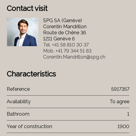
Contact visit
SPG SA (Genève)
Corentin Mandrillon
Route de Chêne 36
1211 Genève 6
Tel.
+41 58 810 30 37
Mob.
+41 79 344 51 83
Corentin.Mandrillon@spg.ch
Characteristics
Reference
5917357
Availability
To agree
Bathroom
1
Year of construction
1900