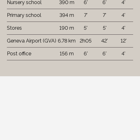
Nursery school
390 m
6'
6'
4'
Primary school
394 m
7'
7'
4'
Stores
190 m
5'
5'
4'
Geneva Airport (GVA)
6.78 km
2h05
42'
12'
Post office
156 m
6'
6'
4'