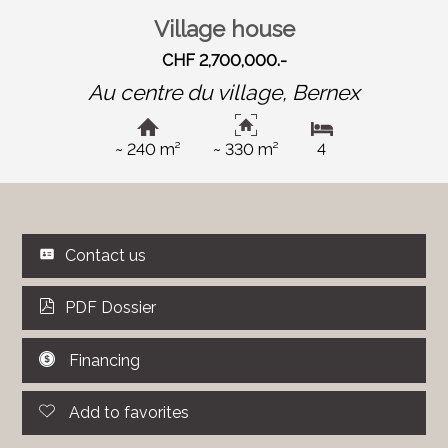
Village house
CHF 2,700,000.-
Au centre du village,
Bernex
~ 240 m²
~ 330 m²
4
Contact us
PDF Dossier
Financing
Add to favorites