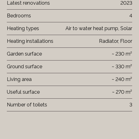
Latest renovations
2023
Bedrooms
4
Heating types
Air to water heat pump, Solar
Heating installations
Radiator, Floor
Garden surface
~ 230 m²
Ground surface
~ 330 m²
Living area
~ 240 m²
Useful surface
~ 270 m²
Number of toilets
3