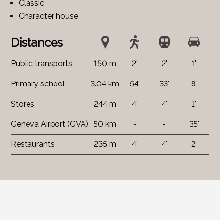
Classic
Character house
Distances
Public transports
150 m
2'
2'
1'
Primary school
3.04 km
54'
33'
8'
Stores
244 m
4'
4'
1'
Geneva Airport (GVA)
50 km
-
-
35'
Restaurants
235 m
4'
4'
2'