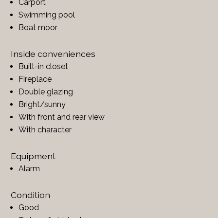
Carport
Swimming pool
Boat moor
Inside conveniences
Built-in closet
Fireplace
Double glazing
Bright/sunny
With front and rear view
With character
Equipment
Alarm
Condition
Good