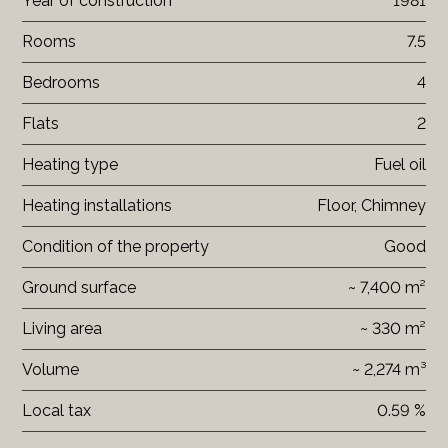
Year of construction
1981
Rooms
7.5
Bedrooms
4
Flats
2
Heating type
Fuel oil
Heating installations
Floor, Chimney
Condition of the property
Good
Ground surface
~ 7,400 m²
Living area
~ 330 m²
Volume
~ 2,274 m³
Local tax
0.59 %