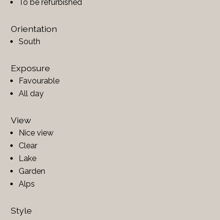
To be refurbished
Orientation
South
Exposure
Favourable
All day
View
Nice view
Clear
Lake
Garden
Alps
Style