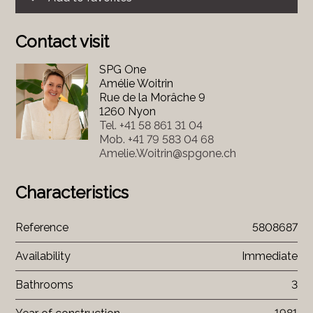
Contact visit
SPG One
Amélie Woitrin
Rue de la Morâche 9
1260 Nyon
Tel.
+41 58 861 31 04
Mob.
+41 79 583 04 68
Amelie.Woitrin@spgone.ch
Characteristics
Reference
5808687
Availability
Immediate
Bathrooms
3