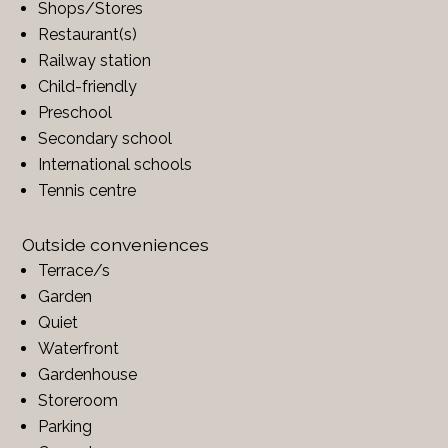
Shops/Stores
Restaurant(s)
Railway station
Child-friendly
Preschool
Secondary school
International schools
Tennis centre
Outside conveniences
Terrace/s
Garden
Quiet
Waterfront
Gardenhouse
Storeroom
Parking