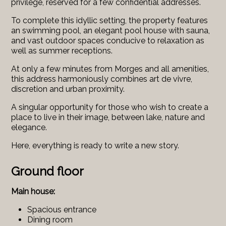
privilege, reserved for a few confidential addresses.
To complete this idyllic setting, the property features
an swimming pool, an elegant pool house with sauna,
and vast outdoor spaces conducive to relaxation as
well as summer receptions.
At only a few minutes from Morges and all amenities,
this address harmoniously combines art de vivre,
discretion and urban proximity.
A singular opportunity for those who wish to create a
place to live in their image, between lake, nature and
elegance.
Here, everything is ready to write a new story.
Ground floor
Main house:
Spacious entrance
Dining room