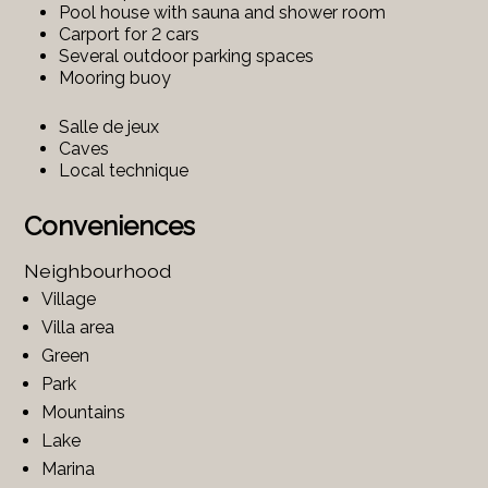
Pool house with sauna and shower room
Carport for 2 cars
Several outdoor parking spaces
Mooring buoy
Salle de jeux
Caves
Local technique
Conveniences
Neighbourhood
Village
Villa area
Green
Park
Mountains
Lake
Marina