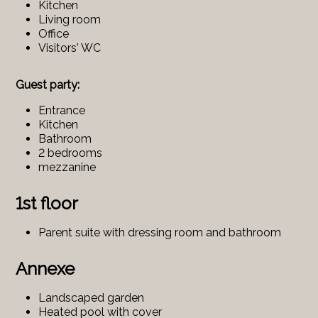
Kitchen
Living room
Office
Visitors' WC
Guest party:
Entrance
Kitchen
Bathroom
2 bedrooms
mezzanine
1st floor
Parent suite with dressing room and bathroom
Annexe
Landscaped garden
Heated pool with cover