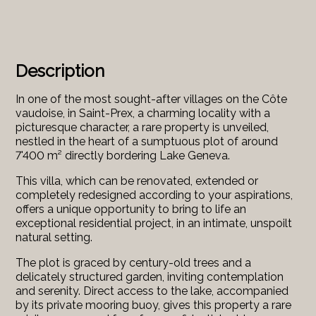
Description
In one of the most sought-after villages on the Côte
vaudoise, in Saint-Prex, a charming locality with a
picturesque character, a rare property is unveiled,
nestled in the heart of a sumptuous plot of around
7'400 m² directly bordering Lake Geneva.
This villa, which can be renovated, extended or
completely redesigned according to your aspirations,
offers a unique opportunity to bring to life an
exceptional residential project, in an intimate, unspoilt
natural setting.
The plot is graced by century-old trees and a
delicately structured garden, inviting contemplation
and serenity. Direct access to the lake, accompanied
by its private mooring buoy, gives this property a rare