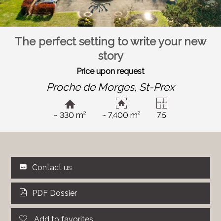
The perfect setting to write your new
story
Price upon request
Proche de Morges,
St-Prex
~ 330 m²
~ 7,400 m²
7.5
Contact us
PDF Dossier
Add to favorites