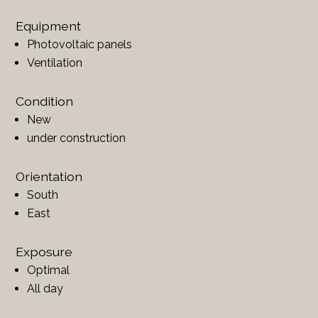
Equipment
Photovoltaic panels
Ventilation
Condition
New
under construction
Orientation
South
East
Exposure
Optimal
All day