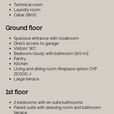
Technical room
Laundry room
Cellar 28m2
Ground floor
Spacious entrance with cloakroom
Direct access to garage
Visitors' WC
Bedroom/study with bathroom 18.5 m2
Pantry
Kitchen
Living and dining room (fireplace option CHF
25'000.-)
Large terrace
1st floor
2 bedrooms with en suite bathrooms
Parent suite with dressing room and bathroom
terrace