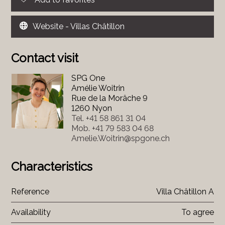
Website - Villas Châtillon
Contact visit
SPG One
Amélie Woitrin
Rue de la Morâche 9
1260 Nyon
Tel.
+41 58 861 31 04
Mob.
+41 79 583 04 68
Amelie.Woitrin@spgone.ch
Characteristics
Reference
Villa Châtillon A
Availability
To agree