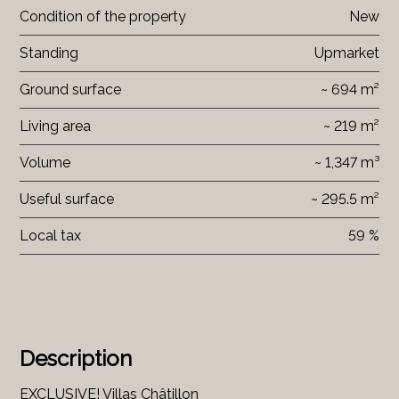
Condition of the property
New
Standing
Upmarket
Ground surface
~ 694 m²
Living area
~ 219 m²
Volume
~ 1,347 m³
Useful surface
~ 295.5 m²
Local tax
59 %
Description
EXCLUSIVE! Villas Châtillon