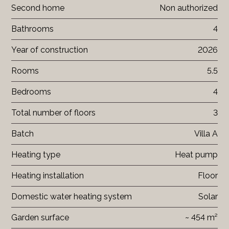
Second home
Non authorized
Bathrooms
4
Year of construction
2026
Rooms
5.5
Bedrooms
4
Total number of floors
3
Batch
Villa A
Heating type
Heat pump
Heating installation
Floor
Domestic water heating system
Solar
Garden surface
~ 454 m²