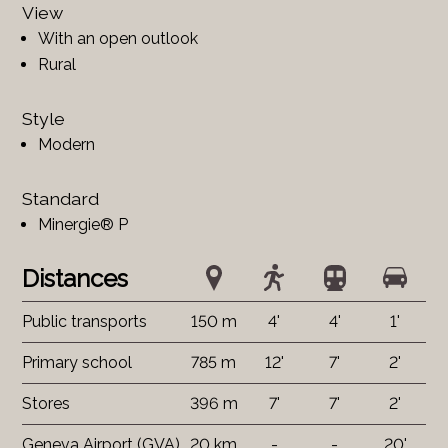
View
With an open outlook
Rural
Style
Modern
Standard
Minergie® P
Distances
Public transports
150 m
4'
4'
1'
Primary school
785 m
12'
7'
2'
Stores
396 m
7'
7'
2'
Geneva Airport (GVA)
20 km
-
-
20'