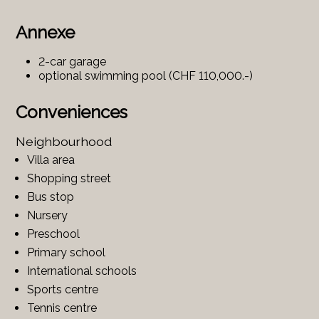
Annexe
2-car garage
optional swimming pool (CHF 110,000.-)
Conveniences
Neighbourhood
Villa area
Shopping street
Bus stop
Nursery
Preschool
Primary school
International schools
Sports centre
Tennis centre