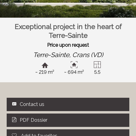
Exceptional project in the heart of
Terre-Sainte
Price upon request
Terre-Sainte,
Crans (VD)
~ 219 m²
~ 694 m²
5.5
Contact us
PDF Dossier
Add to favorites