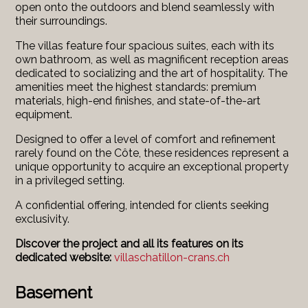
open onto the outdoors and blend seamlessly with
their surroundings.
The villas feature four spacious suites, each with its
own bathroom, as well as magnificent reception areas
dedicated to socializing and the art of hospitality. The
amenities meet the highest standards: premium
materials, high-end finishes, and state-of-the-art
equipment.
Designed to offer a level of comfort and refinement
rarely found on the Côte, these residences represent a
unique opportunity to acquire an exceptional property
in a privileged setting.
A confidential offering, intended for clients seeking
exclusivity.
Discover the project and all its features on its
dedicated website:
villaschatillon-crans.ch
Basement