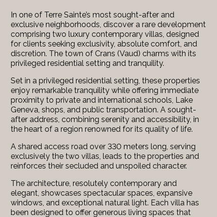
In one of Terre Sainte’s most sought-after and
exclusive neighborhoods, discover a rare development
comprising two luxury contemporary villas, designed
for clients seeking exclusivity, absolute comfort, and
discretion. The town of Crans (Vaud) charms with its
privileged residential setting and tranquility.
Set in a privileged residential setting, these properties
enjoy remarkable tranquility while offering immediate
proximity to private and international schools, Lake
Geneva, shops, and public transportation. A sought-
after address, combining serenity and accessibility, in
the heart of a region renowned for its quality of life.
A shared access road over 330 meters long, serving
exclusively the two villas, leads to the properties and
reinforces their secluded and unspoiled character.
The architecture, resolutely contemporary and
elegant, showcases spectacular spaces, expansive
windows, and exceptional natural light. Each villa has
been designed to offer generous living spaces that