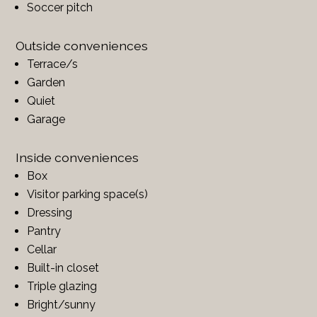
Soccer pitch
Outside conveniences
Terrace/s
Garden
Quiet
Garage
Inside conveniences
Box
Visitor parking space(s)
Dressing
Pantry
Cellar
Built-in closet
Triple glazing
Bright/sunny