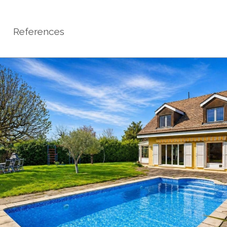
References