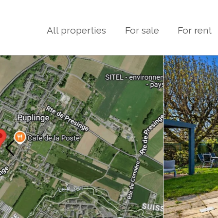
All properties
For sale
For rent