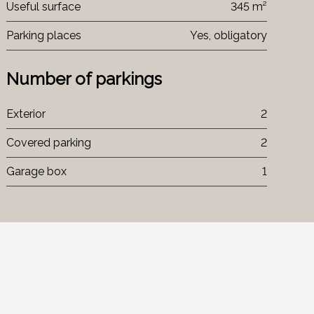
Useful surface
345 m²
Parking places
Yes, obligatory
Number of parkings
Exterior
2
Covered parking
2
Garage box
1