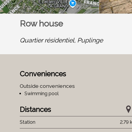
Row house
Quartier résidentiel,
Puplinge
Conveniences
Outside conveniences
Swimming pool
Distances
Station
2.79