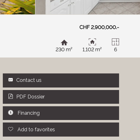
CHF 2,900,000.-
230 m²
1,102 m²
6
Contact us
PDF Dossier
Financing
Add to favorites