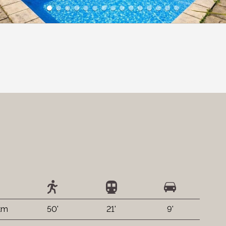
 km
50'
21'
9'