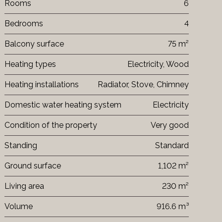
Rooms
6
Bedrooms
4
Balcony surface
75 m²
Heating types
Electricity, Wood
Heating installations
Radiator, Stove, Chimney
Domestic water heating system
Electricity
Condition of the property
Very good
Standing
Standard
Ground surface
1,102 m²
Living area
230 m²
Volume
916.6 m³