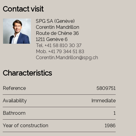
Contact visit
SPG SA (Genève)
Corentin Mandrillon
Route de Chêne 36
1211 Genève 6
Tel.
+41 58 810 30 37
Mob.
+41 79 344 51 83
Corentin.Mandrillon@spg.ch
Characteristics
Reference
5809751
Availability
Immediate
Bathroom
1
Year of construction
1986