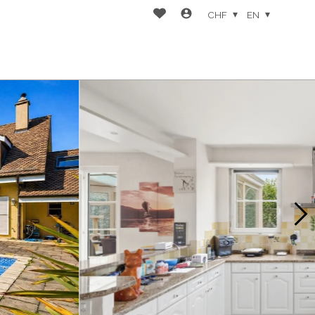
CHF
EN