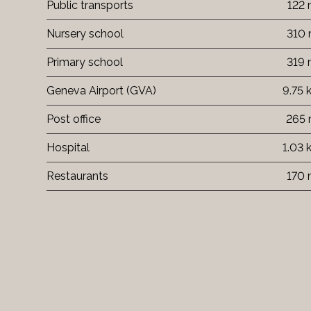
Public transports
122
Nursery school
310
Primary school
319
Geneva Airport (GVA)
9.75
Post office
265
Hospital
1.03
Restaurants
170