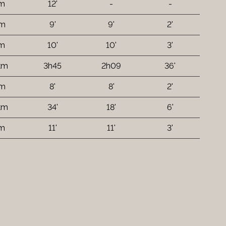
 m
12'
-
-
 m
9'
9'
2'
 m
10'
10'
3'
 km
3h45
2h09
36'
 m
8'
8'
2'
 km
34'
18'
6'
 m
11'
11'
3'