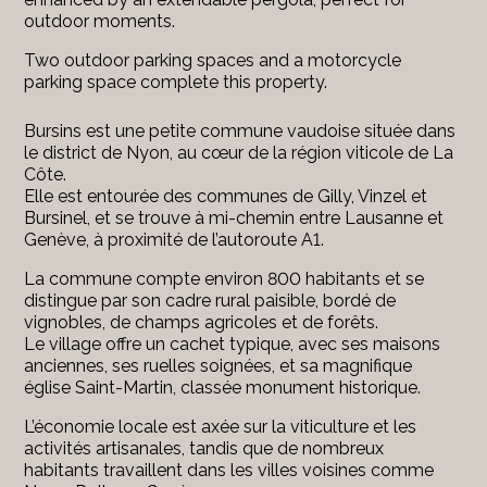
outdoor moments.
Two outdoor parking spaces and a motorcycle
parking space complete this property.
Bursins est une petite commune vaudoise située dans
le district de Nyon, au cœur de la région viticole de La
Côte.
Elle est entourée des communes de Gilly, Vinzel et
Bursinel, et se trouve à mi-chemin entre Lausanne et
Genève, à proximité de l’autoroute A1.
La commune compte environ 800 habitants et se
distingue par son cadre rural paisible, bordé de
vignobles, de champs agricoles et de forêts.
Le village offre un cachet typique, avec ses maisons
anciennes, ses ruelles soignées, et sa magnifique
église Saint-Martin, classée monument historique.
L’économie locale est axée sur la viticulture et les
activités artisanales, tandis que de nombreux
habitants travaillent dans les villes voisines comme