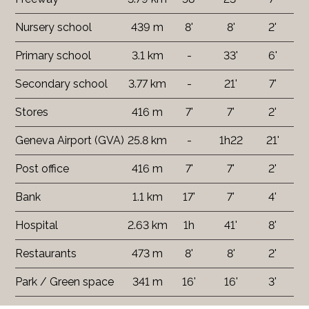
Nursery school
439 m
8'
8'
2'
Primary school
3.1 km
-
33'
6'
Secondary school
3.77 km
-
21'
7'
Stores
416 m
7'
7'
2'
Geneva Airport (GVA)
25.8 km
-
1h22
21'
Post office
416 m
7'
7'
2'
Bank
1.1 km
17'
7'
4'
Hospital
2.63 km
1h
41'
8'
Restaurants
473 m
8'
8'
2'
Park / Green space
341 m
16'
16'
3'