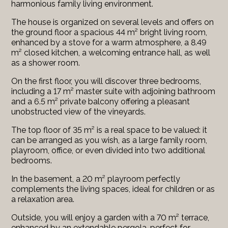
harmonious family living environment.
The house is organized on several levels and offers on
the ground floor a spacious 44 m² bright living room,
enhanced by a stove for a warm atmosphere, a 8.49
m² closed kitchen, a welcoming entrance hall, as well
as a shower room.
On the first floor, you will discover three bedrooms,
including a 17 m² master suite with adjoining bathroom
and a 6.5 m² private balcony offering a pleasant
unobstructed view of the vineyards.
The top floor of 35 m² is a real space to be valued: it
can be arranged as you wish, as a large family room,
playroom, office, or even divided into two additional
bedrooms.
In the basement, a 20 m² playroom perfectly
complements the living spaces, ideal for children or as
a relaxation area.
Outside, you will enjoy a garden with a 70 m² terrace,
enhanced by an extendable pergola, perfect for