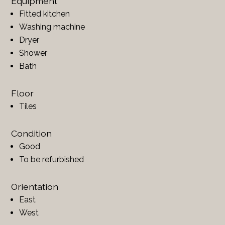
Equipment
Fitted kitchen
Washing machine
Dryer
Shower
Bath
Floor
Tiles
Condition
Good
To be refurbished
Orientation
East
West