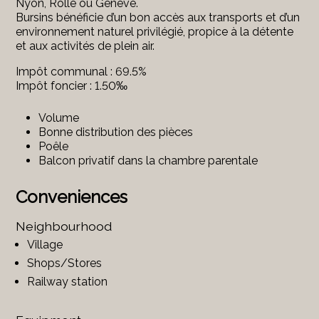
Nyon, Rolle ou Genève.
Bursins bénéficie d’un bon accès aux transports et d’un
environnement naturel privilégié, propice à la détente
et aux activités de plein air.
Impôt communal : 69.5%
Impôt foncier : 1.50‰
Volume
Bonne distribution des pièces
Poêle
Balcon privatif dans la chambre parentale
Conveniences
Neighbourhood
Village
Shops/Stores
Railway station