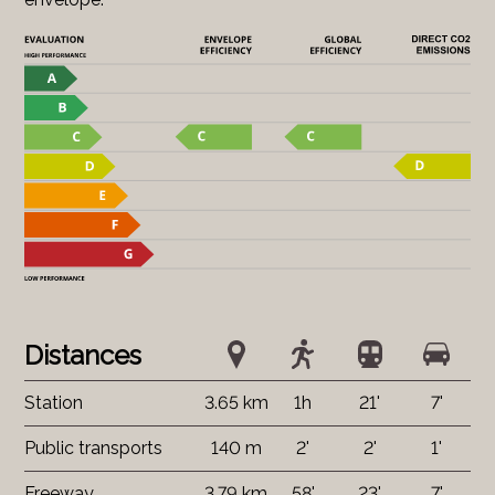
Distances
Station
3.65 km
1h
21'
7'
Public transports
140 m
2'
2'
1'
Freeway
3.79 km
58'
23'
7'