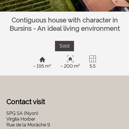
Contiguous house with character in
Bursins - An ideal living environment
Sold
~ 195 m²
~ 200 m²
5.5
Contact visit
SPG SA (Nyon)
Virgile Horber
Rue de la Morâche 9