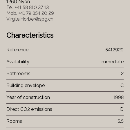
1260 Nyon
Tel.
+41 58 810 37 13
Mob.
+41 79 854 20 29
Virgile.Horber@spg.ch
Characteristics
Reference
5412929
Availability
Immediate
Bathrooms
2
Building envelope
C
Year of construction
1998
Direct CO2 emissions
D
Rooms
5.5