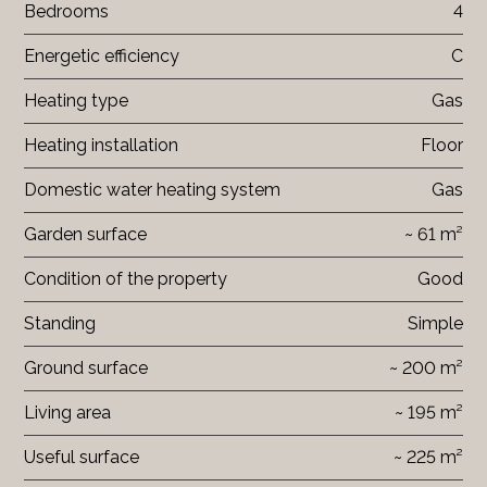
Bedrooms
4
Energetic efficiency
C
Heating type
Gas
Heating installation
Floor
Domestic water heating system
Gas
Garden surface
~ 61 m²
Condition of the property
Good
Standing
Simple
Ground surface
~ 200 m²
Living area
~ 195 m²
Useful surface
~ 225 m²