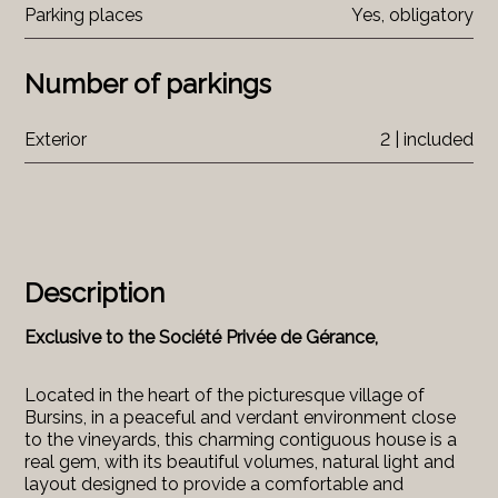
Parking places
Yes, obligatory
Number of parkings
Exterior
2 | included
Description
Exclusive to the Société Privée de Gérance,
Located in the heart of the picturesque village of
Bursins, in a peaceful and verdant environment close
to the vineyards, this charming contiguous house is a
real gem, with its beautiful volumes, natural light and
layout designed to provide a comfortable and