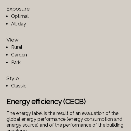
Exposure
Optimal
All day
View
Rural
Garden
Park
Style
Classic
Energy efficiency (CECB)
The energy label is the result of an evaluation of the
global energy performance (energy consumption and
energy source) and of the performance of the building
envelope.