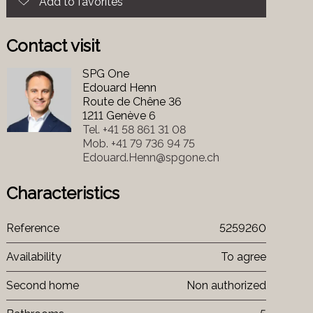
Add to favorites
Contact visit
SPG One
Edouard Henn
Route de Chêne 36
1211 Genève 6
Tel.
+41 58 861 31 08
Mob.
+41 79 736 94 75
Edouard.Henn@spgone.ch
Characteristics
Reference
5259260
Availability
To agree
Second home
Non authorized