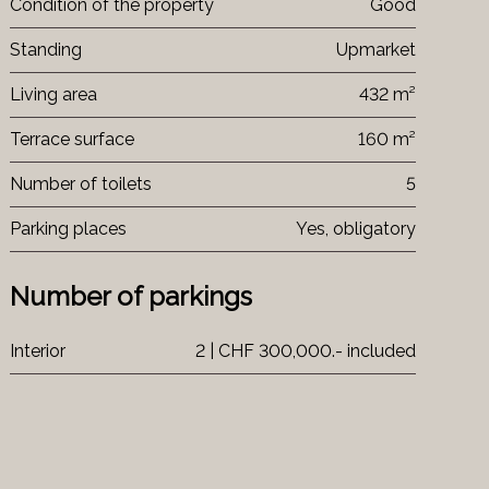
Condition of the property
Good
Standing
Upmarket
Living area
432 m²
Terrace surface
160 m²
Number of toilets
5
Parking places
Yes, obligatory
Number of parkings
Interior
2 | CHF 300,000.- included