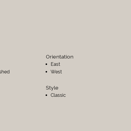
Orientation
East
ished
West
Style
Classic