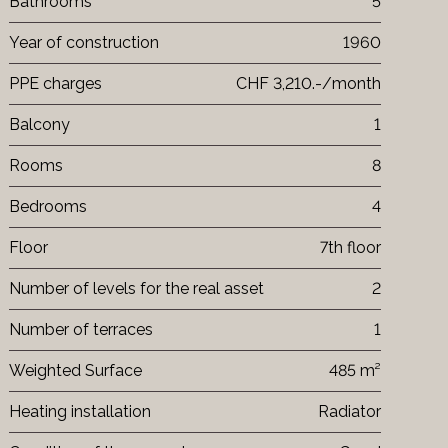
Bathrooms
5
Year of construction
1960
PPE charges
CHF 3,210.-/month
Balcony
1
Rooms
8
Bedrooms
4
Floor
7th floor
Number of levels for the real asset
2
Number of terraces
1
Weighted Surface
485 m²
Heating installation
Radiator