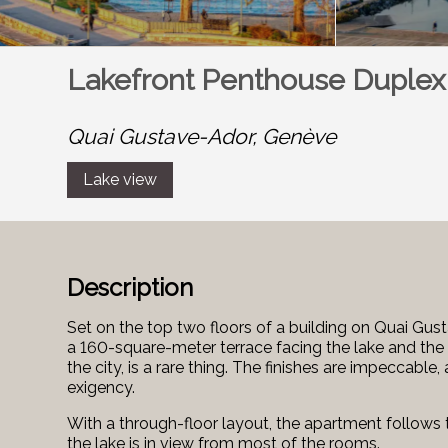
Lakefront Penthouse Duplex
Quai Gustave-Ador,
Genève
Lake view
Description
Set on the top two floors of a building on Quai Gus
a 160-square-meter terrace facing the lake and the a
the city, is a rare thing. The finishes are impeccabl
exigency.
With a through-floor layout, the apartment follows 
the lake is in view from most of the rooms.