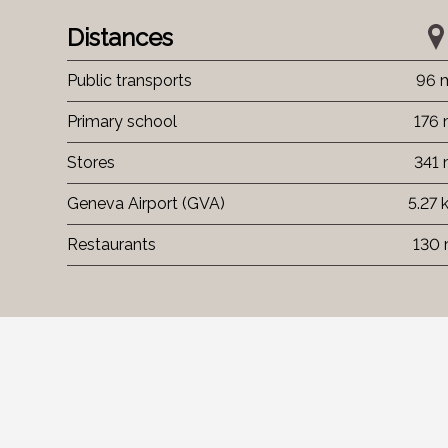
Distances
Public transports
96 
Primary school
176
Stores
341
Geneva Airport (GVA)
5.27 
Restaurants
130