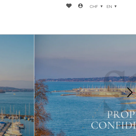
CHF
EN