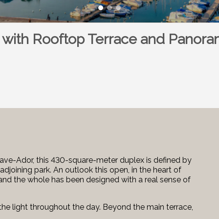
 with Rooftop Terrace and Panora
tave-Ador, this 430-square-meter duplex is defined by
djoining park. An outlook this open, in the heart of
e, and the whole has been designed with a real sense of
the light throughout the day. Beyond the main terrace,