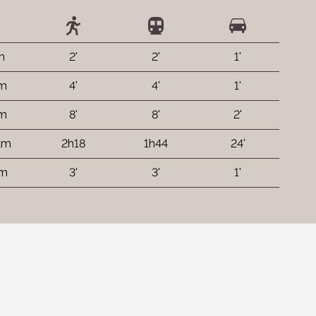
m
2'
2'
1'
 m
4'
4'
1'
 m
8'
8'
2'
km
2h18
1h44
24'
 m
3'
3'
1'