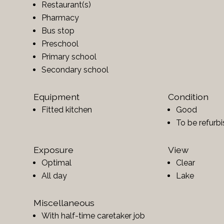
Restaurant(s)
Pharmacy
Bus stop
Preschool
Primary school
Secondary school
Equipment
Condition
Fitted kitchen
Good
To be refurb
Exposure
View
Optimal
Clear
All day
Lake
Miscellaneous
With half-time caretaker job