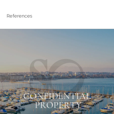
References