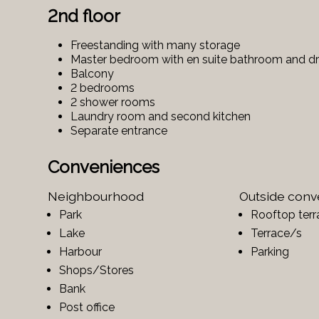
2nd floor
Freestanding with many storage
Master bedroom with en suite bathroom and d
Balcony
2 bedrooms
2 shower rooms
Laundry room and second kitchen
Separate entrance
Conveniences
Neighbourhood
Outside con
Park
Rooftop terr
Lake
Terrace/s
Harbour
Parking
Shops/Stores
Bank
Post office