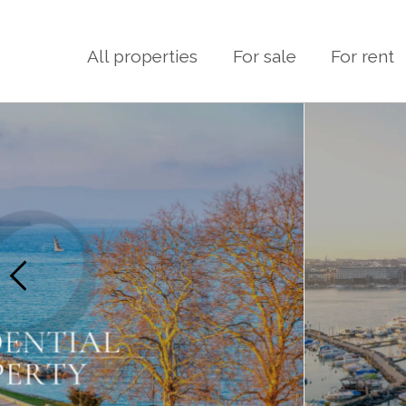
All properties
For sale
For rent