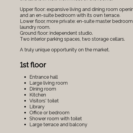
Upper floor: expansive living and dining room openi
and an en-suite bedroom with its own terrace.
Lower floor, more private: en-suite master bedroom
laundry room.
Ground floor: independent studio.
Two interior parking spaces, two storage cellars.
A truly unique opportunity on the market.
1st floor
Entrance hall
Large living room
Dining room
Kitchen
Visitors' toilet
Library
Office or bedroom
Shower room with toilet
Large terrace and balcony