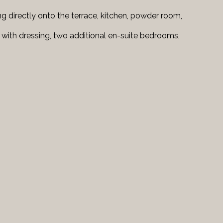
ng directly onto the terrace, kitchen, powder room,
 with dressing, two additional en-suite bedrooms,