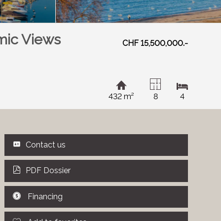
mic Views
CHF 15,500,000.-
432 m²
8
4
Contact us
PDF Dossier
Financing