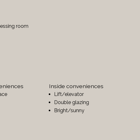
ressing room
veniences
Inside conveniences
ace
Lift/elevator
Double glazing
Bright/sunny