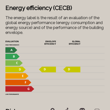
Energy efficiency (CECB)
The energy label is the result of an evaluation of the
global energy performance (energy consumption and
energy source) and of the performance of the building
envelope.