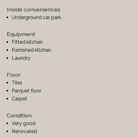
Inside conveniences
Underground car park
Equipment
Fitted kitchen
Furnished kitchen
Laundry
Floor
Tiles
Parquet floor
Carpet
Condition
Very good
Renovated