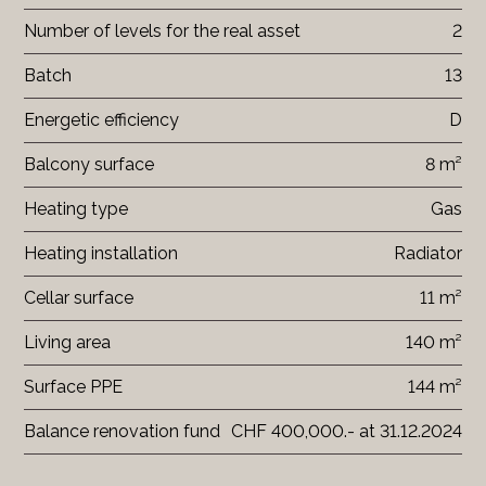
Number of levels for the real asset
2
Batch
13
Energetic efficiency
D
Balcony surface
8 m²
Heating type
Gas
Heating installation
Radiator
Cellar surface
11 m²
Living area
140 m²
Surface PPE
144 m²
Balance renovation fund
CHF 400,000.- at 31.12.2024