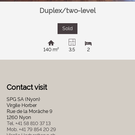
Duplex/two-level
Sold
140 m²
3.5
2
Contact visit
SPG SA (Nyon)
Virgile Horber
Rue de la Morâche 9
1260 Nyon
Tel.
+41 58 810 37 13
Mob.
+41 79 854 20 29