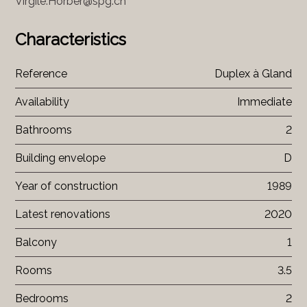
Virgile.Horber@spg.ch
Characteristics
Reference
Duplex à Gland
Availability
Immediate
Bathrooms
2
Building envelope
D
Year of construction
1989
Latest renovations
2020
Balcony
1
Rooms
3.5
Bedrooms
2