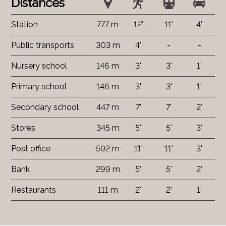
Distances
Station
777 m
12'
11'
4'
Public transports
303 m
4'
-
-
Nursery school
146 m
3'
3'
1'
Primary school
146 m
3'
3'
1'
Secondary school
447 m
7'
7'
2'
Stores
345 m
5'
5'
3'
Post office
592 m
11'
11'
3'
Bank
299 m
5'
5'
2'
Restaurants
111 m
2'
2'
1'