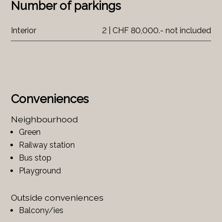
Number of parkings
Interior
2 | CHF 80,000.- not included
Conveniences
Neighbourhood
Green
Railway station
Bus stop
Playground
Outside conveniences
Balcony/ies