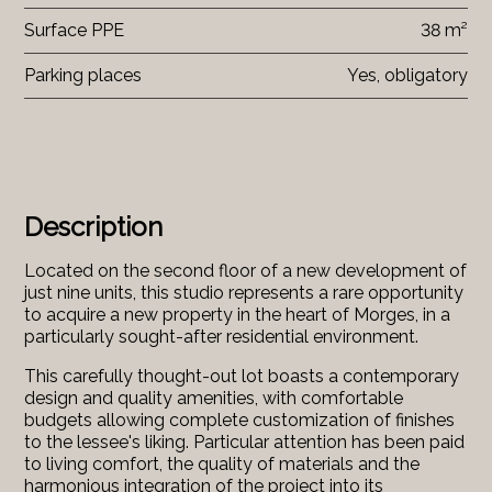
Surface PPE
38 m²
Parking places
Yes, obligatory
Description
Located on the second floor of a new development of
just nine units, this studio represents a rare opportunity
to acquire a new property in the heart of Morges, in a
particularly sought-after residential environment.
This carefully thought-out lot boasts a contemporary
design and quality amenities, with comfortable
budgets allowing complete customization of finishes
to the lessee's liking. Particular attention has been paid
to living comfort, the quality of materials and the
harmonious integration of the project into its