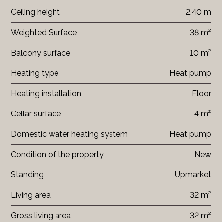
Ceiling height
2.40 m
Weighted Surface
38 m²
Balcony surface
10 m²
Heating type
Heat pump
Heating installation
Floor
Cellar surface
4 m²
Domestic water heating system
Heat pump
Condition of the property
New
Standing
Upmarket
Living area
32 m²
Gross living area
32 m²