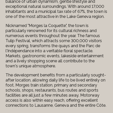
balance of urban dynamism, gentle lifestyle and
exceptional natural surroundings. With around 17,000
inhabitants and a municipal tax rate of 67%, the town is
one of the most attractive in the Lake Geneva region.
Nicknamed "Morges la Coquette", the town is
particularly renowned for its cultural richness and
numerous events throughout the year. The famous
Tulip Festival, which attracts some 300,000 visitors
every spring, transforms the quays and the Parc de
l'Indépendance into a veritable floral spectacle.
Markets, gastronomic events, lakeside entertainment
and a lively shopping scene all contribute to the
town's unique atmosphere.
The development benefits from a particularly sought-
after location, allowing daily life to be lived entirely on
foot. Morges train station, primary and secondary
schools, shops, restaurants, bus routes and sports
facilities are all just a few minutes away. Motorway
access is also within easy reach, offering excellent
connections to Lausanne, Geneva and the entire Côte.