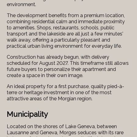
environment.
The development benefits from a premium location,
combining residential calm and immediate proximity
to amenities. Shops, restaurants, schools, public
transport and the lakeside are all just a few minutes'
walk away, offering a particularly pleasant and
practical urban living environment for everyday life.
Construction has already begun, with delivery
scheduled for August 2027. This timeframe still allows
future buyers to personalize their apartment and
create a space in their own image.
An ideal property for a first purchase, quality pied-à-
terre or heritage investment in one of the most
attractive areas of the Morgian region.
Municipality
Located on the shores of Lake Geneva, between
Lausanne and Geneva, Morges seduces with its rare