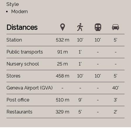
Style
Modern
Distances
Station
532 m
10'
10'
5'
Public transports
91 m
1'
-
-
Nursery school
25 m
1'
-
-
Stores
458 m
10'
10'
5'
Geneva Airport (GVA)
-
-
-
40'
Post office
510 m
9'
-
3'
Restaurants
329 m
5'
-
2'