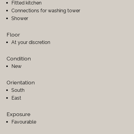
Fitted kitchen
Connections for washing tower
Shower
Floor
At your discretion
Condition
New
Orientation
South
East
Exposure
Favourable