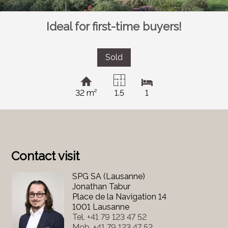
Ideal for first-time buyers!
Sold
32 m²
1.5
1
Contact visit
SPG SA (Lausanne)
Jonathan Tabur
Place de la Navigation 14
1001 Lausanne
Tel.
+41 79 123 47 52
Mob.
+41 79 123 47 52