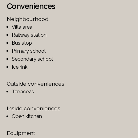
Conveniences
Neighbourhood
Villa area
Railway station
Bus stop
Primary school
Secondary school
Ice rink
Outside conveniences
Terrace/s
Inside conveniences
Open kitchen
Equipment