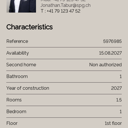
Jonathan.Tabur@spg.ch
T : +41 79 123 47 52
Characteristics
Reference
5976985
Availability
15.08.2027
Second home
Non authorized
Bathroom
1
Year of construction
2027
Rooms
1.5
Bedroom
1
Floor
1st floor