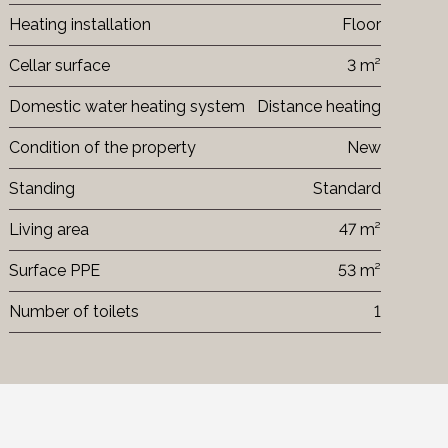
Heating installation
Floor
Cellar surface
3 m²
Domestic water heating system
Distance heating
Condition of the property
New
Standing
Standard
Living area
47 m²
Surface PPE
53 m²
Number of toilets
1