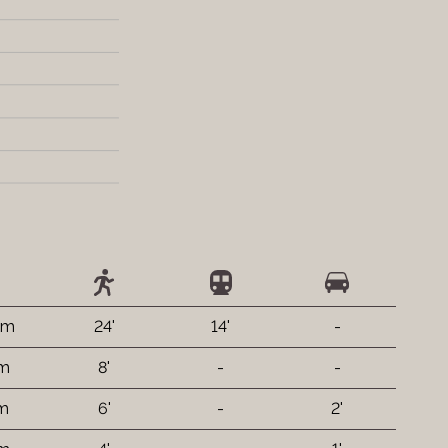
km
24'
14'
-
 m
8'
-
-
 m
6'
-
2'