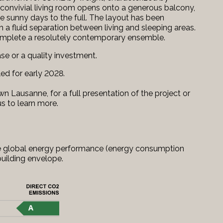
convivial living room opens onto a generous balcony,
he sunny days to the full. The layout has been
 a fluid separation between living and sleeping areas.
omplete a resolutely contemporary ensemble.
ase or a quality investment.
led for early 2028.
n Lausanne, for a full presentation of the project or
us to learn more.
 the global energy performance (energy consumption
uilding envelope.