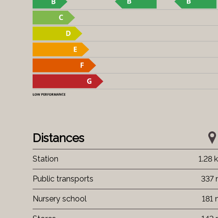
Distances
Station
1.28 
Public transports
337
Nursery school
181