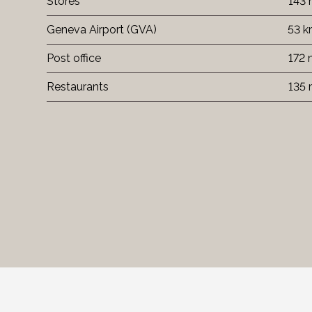
Stores
143
Geneva Airport (GVA)
53 
Post office
172
Restaurants
135