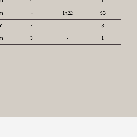
 m
4'
-
1'
km
-
1h22
53'
 m
7'
-
3'
 m
3'
-
1'