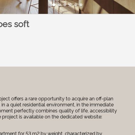
oes soft
ject offers a rare opportunity to acquire an off-plan
 in a quiet residential environment, in the immediate
pment perfectly combines quality of life, accessibility
e project is available on the dedicated website:
apartment for 53 m2 by weight, characterized by