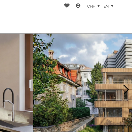
CHF
EN