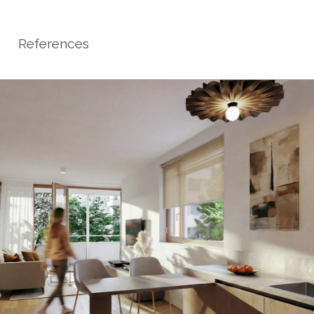
References