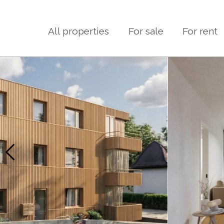
All properties
For sale
For rent