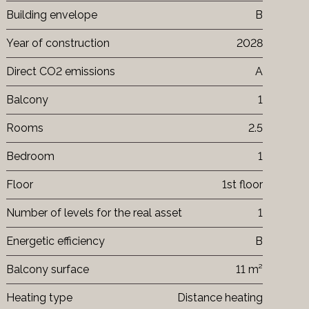
Building envelope
B
Year of construction
2028
Direct CO2 emissions
A
Balcony
1
Rooms
2.5
Bedroom
1
Floor
1st floor
Number of levels for the real asset
1
Energetic efficiency
B
Balcony surface
11 m²
Heating type
Distance heating