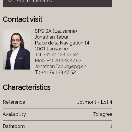
Add to favorites
Contact visit
SPG SA (Lausanne)
Jonathan Tabur
Place de la Navigation 14
1001 Lausanne
Tel.
+41 79 123 47 52
Mob.
+41 79 123 47 52
Jonathan.Tabur@spg.ch
T : +41 79 123 47 52
Characteristics
Reference
Jolimont - Lot 4
Availability
To agree
Bathroom
1