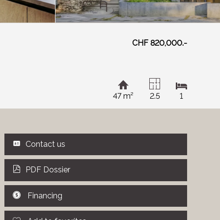
CHF 820,000.-
47 m²
2.5
1
Contact us
PDF Dossier
Financing