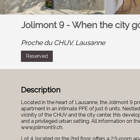
Jolimont 9 - When the city g
Proche du CHUV,
Lausanne
Reserved
Description
Located in the heart of Lausanne, the Jolimont 9 pro
apartment in an intimate PPE of just 6 units. Nestled
vicinity of the CHUV and the city center, this develo
and a privileged urban setting. All information on th
www.jolimont9.ch.
Lot 4, located on the 2nd floor, offers a 2.5-room 