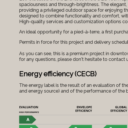
spaciousness and through-brightness. The elegant, 
providing a privileged outdoor space for enjoying t
designed to combine functionality and comfort, with
High-quality services and customization options c
An ideal opportunity for a pied-à-terre, a first purch
Permits in force for this project and delivery schedu
As you can see, this is a premium project in downtow
for any questions, please don't hesitate to contact 
Energy efficiency (CECB)
The energy label is the result of an evaluation of
and energy source) and of the performance of the b