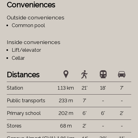
Conveniences
Outside conveniences
Common pool
Inside conveniences
Lift/elevator
Cellar
Distances
Station
1.13 km
21'
18'
7'
Public transports
233 m
7'
-
-
Primary school
202 m
6'
6'
2'
Stores
68 m
2'
-
-