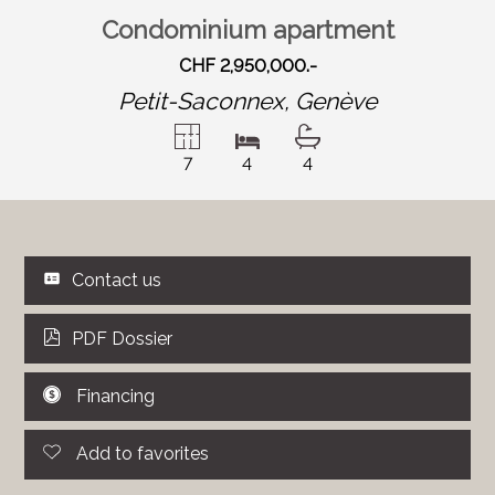
Condominium apartment
CHF 2,950,000.-
Petit-Saconnex,
Genève
7
4
4
Contact us
PDF Dossier
Financing
Add to favorites