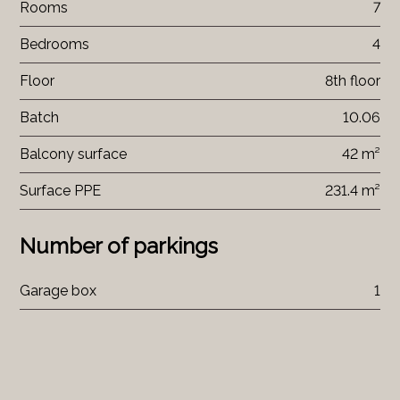
Rooms
7
Bedrooms
4
Floor
8th floor
Batch
10.06
Balcony surface
42 m²
Surface PPE
231.4 m²
Number of parkings
Garage box
1