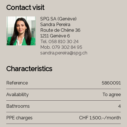
Contact visit
SPG SA (Genève)
Sandra Pereira
Route de Chêne 36
1211 Genève 6
Tel.
058 810 30 24
Mob.
079 302 84 95
sandra.pereira@spg.ch
Characteristics
Reference
5860091
Availability
To agree
Bathrooms
4
PPE charges
CHF 1,500.-/month