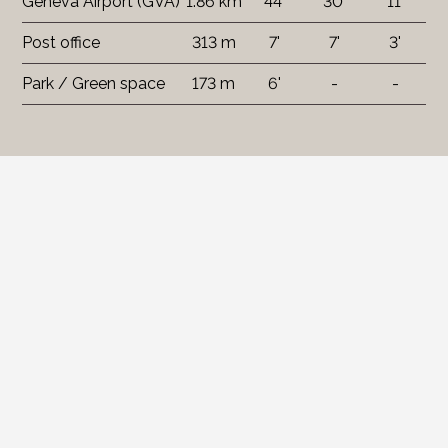
Geneva Airport (GVA)
1.86 km
44'
30'
11'
Post office
313 m
7'
7'
3'
Park / Green space
173 m
6'
-
-