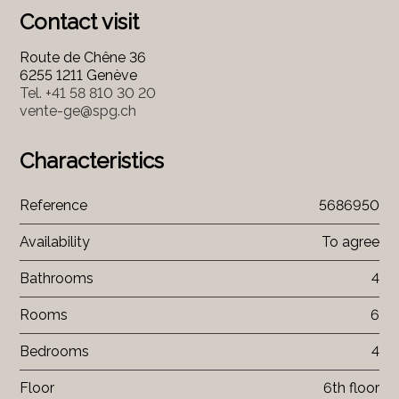
Contact visit
Route de Chêne 36
6255 1211 Genève
Tel.
+41 58 810 30 20
vente-ge@spg.ch
Characteristics
Reference
5686950
Availability
To agree
Bathrooms
4
Rooms
6
Bedrooms
4
Floor
6th floor