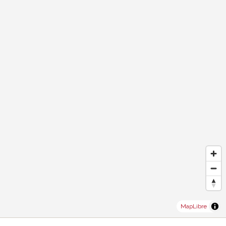
MapLibre
®
Software Immomig
2004-2026 by IMMOMIG SA | All rights reserved |