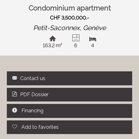
Condominium apartment
CHF 3,500,000.-
Petit-Saconnex,
Genève
163.2 m²
6
4
Contact us
PDF Dossier
Financing
Add to favorites