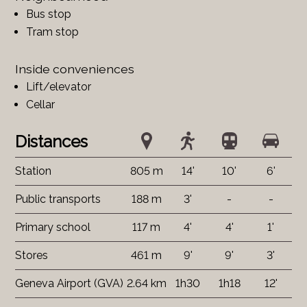
Bus stop
Tram stop
Inside conveniences
Lift/elevator
Cellar
Distances
Station
805 m
14'
10'
6'
Public transports
188 m
3'
-
-
Primary school
117 m
4'
4'
1'
Stores
461 m
9'
9'
3'
Geneva Airport (GVA)
2.64 km
1h30
1h18
12'