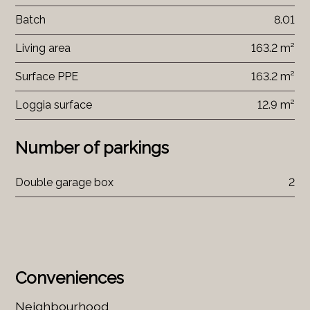
Batch
8.01
Living area
163.2 m²
Surface PPE
163.2 m²
Loggia surface
12.9 m²
Number of parkings
Double garage box
2
Conveniences
Neighbourhood