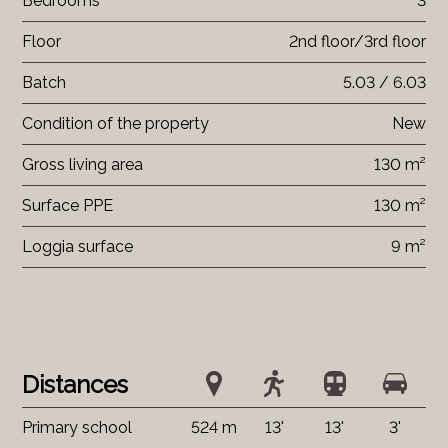
Bedrooms
3
Floor
2nd floor/3rd floor
Batch
5.03 / 6.03
Condition of the property
New
Gross living area
130 m²
Surface PPE
130 m²
Loggia surface
9 m²
Distances
Primary school
524 m
13'
13'
3'