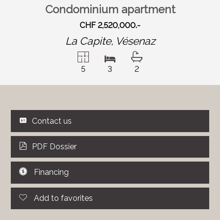
Condominium apartment
CHF 2,520,000.-
La Capite,
Vésenaz
5
3
2
Contact us
PDF Dossier
Financing
Add to favorites