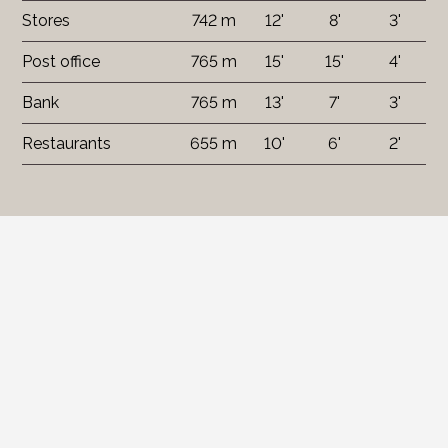
Stores
742 m
12'
8'
3'
Post office
765 m
15'
15'
4'
Bank
765 m
13'
7'
3'
Restaurants
655 m
10'
6'
2'