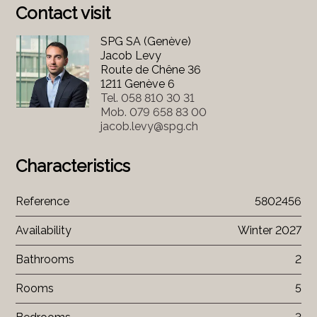
Contact visit
SPG SA (Genève)
Jacob Levy
Route de Chêne 36
1211 Genève 6
Tel.
058 810 30 31
Mob.
079 658 83 00
jacob.levy@spg.ch
Characteristics
Reference
5802456
Availability
Winter 2027
Bathrooms
2
Rooms
5