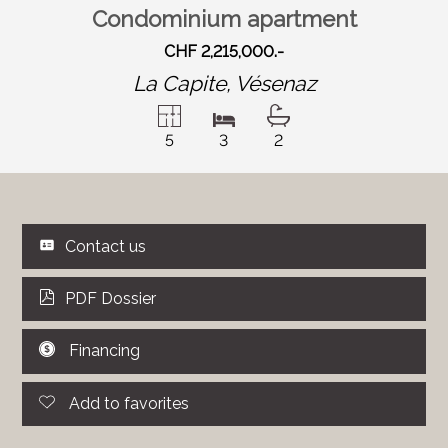
Condominium apartment
CHF 2,215,000.-
La Capite,
Vésenaz
5
3
2
Contact us
PDF Dossier
Financing
Add to favorites