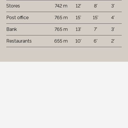
Stores
742 m
12'
8'
3'
Post office
765 m
15'
15'
4'
Bank
765 m
13'
7'
3'
Restaurants
655 m
10'
6'
2'