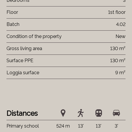
Bedrooms
3
Floor
1st floor
Batch
4.02
Condition of the property
New
Gross living area
130 m²
Surface PPE
130 m²
Loggia surface
9 m²
Distances
Primary school
524 m
13'
13'
3'