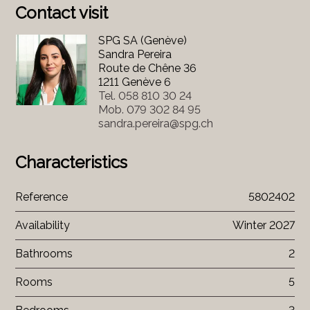
Contact visit
SPG SA (Genève)
Sandra Pereira
Route de Chêne 36
1211 Genève 6
Tel.
058 810 30 24
Mob.
079 302 84 95
sandra.pereira@spg.ch
Characteristics
Reference
5802402
Availability
Winter 2027
Bathrooms
2
Rooms
5