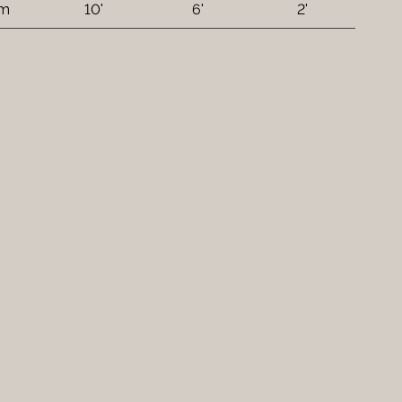
 m
10'
6'
2'