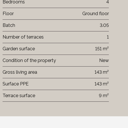
Bedrooms
4
Floor
Ground floor
Batch
3.05
Number of terraces
1
Garden surface
151 m²
Condition of the property
New
Gross living area
143 m²
Surface PPE
143 m²
Terrace surface
9 m²