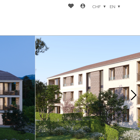
CHF
EN