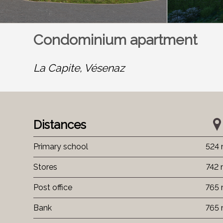
Condominium apartment
La Capite,
Vésenaz
Distances
Primary school
524
Stores
742
Post office
765
Bank
765