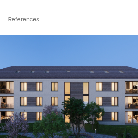
References