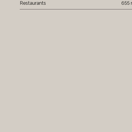
Restaurants
655