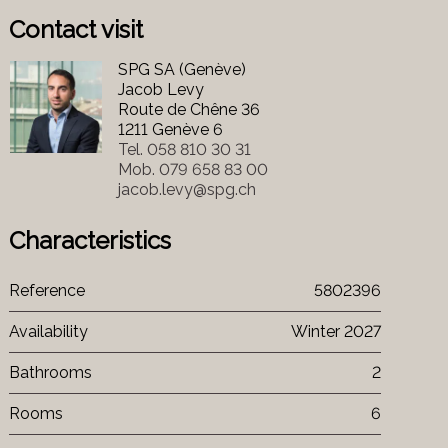
Contact visit
SPG SA (Genève)
Jacob Levy
Route de Chêne 36
1211 Genève 6
Tel.
058 810 30 31
Mob.
079 658 83 00
jacob.levy@spg.ch
Characteristics
Reference
5802396
Availability
Winter 2027
Bathrooms
2
Rooms
6