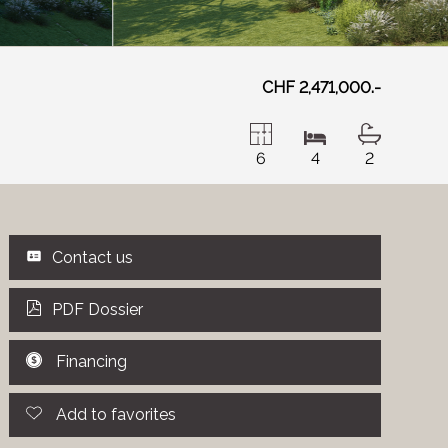
CHF 2,471,000.-
6
4
2
Contact us
PDF Dossier
Financing
Add to favorites