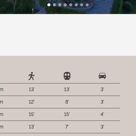
 m
13'
13'
3'
 m
12'
8'
3'
 m
15'
15'
4'
 m
13'
7'
3'