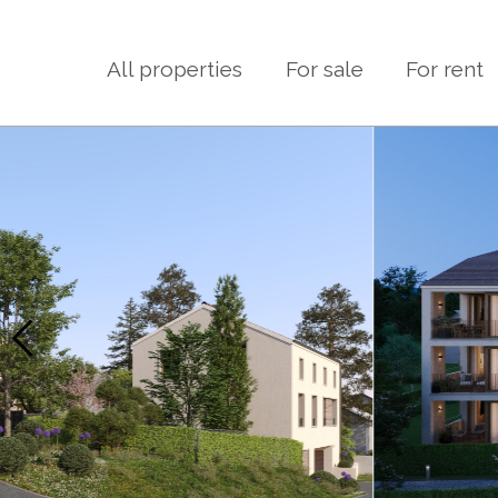
All properties
For sale
For rent