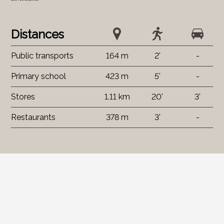
Distances
Public transports
164 m
2'
-
Primary school
423 m
5'
-
Stores
1.11 km
20'
3'
Restaurants
378 m
3'
-