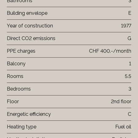
Bathrooms
3
Building envelope
E
Year of construction
1977
Direct CO2 emissions
G
PPE charges
CHF 400.-/month
Balcony
1
Rooms
5.5
Bedrooms
3
Floor
2nd floor
Energetic efficiency
C
Heating type
Fuel oil