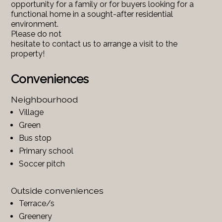
opportunity for a family or for buyers looking for a
functional home in a sought-after residential
environment.
Please do not
hesitate to contact us to arrange a visit to the
property!
Conveniences
Neighbourhood
Village
Green
Bus stop
Primary school
Soccer pitch
Outside conveniences
Terrace/s
Greenery