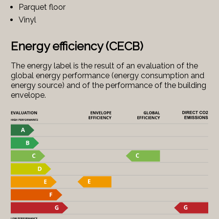
Parquet floor
Vinyl
Energy efficiency (CECB)
The energy label is the result of an evaluation of the
global energy performance (energy consumption and
energy source) and of the performance of the building
envelope.