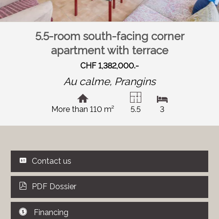
5.5-room south-facing corner
apartment with terrace
CHF 1,382,000.-
Au calme,
Prangins
More than 110 m²
5.5
3
Contact us
PDF Dossier
Financing