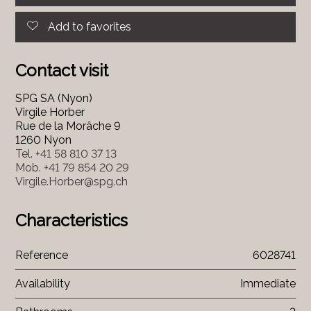
Add to favorites
Contact visit
SPG SA (Nyon)
Virgile Horber
Rue de la Morâche 9
1260 Nyon
Tel.
+41 58 810 37 13
Mob.
+41 79 854 20 29
Virgile.Horber@spg.ch
Characteristics
Reference
6028741
Availability
Immediate