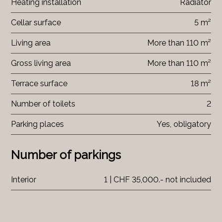
Heating installation
Radiator
Cellar surface
5 m²
Living area
More than 110 m²
Gross living area
More than 110 m²
Terrace surface
18 m²
Number of toilets
2
Parking places
Yes, obligatory
Number of parkings
Interior
1 | CHF 35,000.- not included