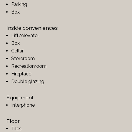
Parking
Box
Inside conveniences
Lift/elevator
Box
Cellar
Storeroom
Recreationroom
Fireplace
Double glazing
Equipment
Interphone
Floor
Tiles