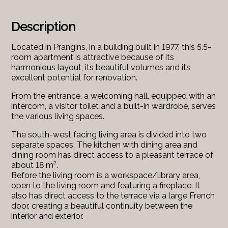
Description
Located in Prangins, in a building built in 1977, this 5.5-
room apartment is attractive because of its
harmonious layout, its beautiful volumes and its
excellent potential for renovation.
From the entrance, a welcoming hall, equipped with an
intercom, a visitor toilet and a built-in wardrobe, serves
the various living spaces.
The south-west facing living area is divided into two
separate spaces. The kitchen with dining area and
dining room has direct access to a pleasant terrace of
about 18 m².
Before the living room is a workspace/library area,
open to the living room and featuring a fireplace. It
also has direct access to the terrace via a large French
door, creating a beautiful continuity between the
interior and exterior.