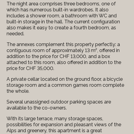
The night area comprises three bedrooms, one of
which has numerous built-in wardrobes. It also
includes a shower room, a bathroom with WC and
built-in storage in the hall. The current configuration
also makes it easy to create a fourth bedroom, as
needed.
The annexes complement this property perfectly: a
contiguous room of approximately 13 m², offered in
addition to the price for CHF 13,000, and a box
attached to this room, also offered in addition to the
price for CHF 35,000.
A private cellar located on the ground floor, a bicycle
storage room and a common games room complete
the whole.
Several unassigned outdoor parking spaces are
available to the co-owners.
With its large terrace, many storage spaces,
possibilities for expansion and pleasant views of the
Alps and greenery, this apartment is a great