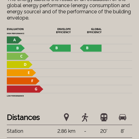
global energy performance (energy consumption and
energy source) and of the performance of the building
envelope.
Distances
Station
2.86 km
-
20'
8'