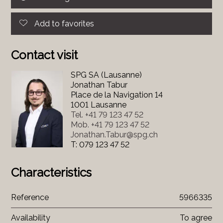
Add to favorites
Contact visit
SPG SA (Lausanne)
Jonathan Tabur
Place de la Navigation 14
1001 Lausanne
Tel.
+41 79 123 47 52
Mob.
+41 79 123 47 52
Jonathan.Tabur@spg.ch
T: 079 123 47 52
Characteristics
Reference
5966335
Availability
To agree