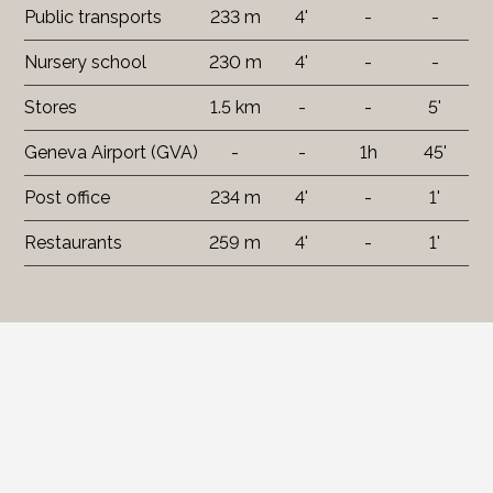
Public transports
233 m
4'
-
-
Nursery school
230 m
4'
-
-
Stores
1.5 km
-
-
5'
Geneva Airport (GVA)
-
-
1h
45'
Post office
234 m
4'
-
1'
Restaurants
259 m
4'
-
1'