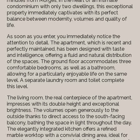
minutes from Morges, in the heart of an intimate
condominium with only two dwellings, this exceptional
property immediately captivates with its perfect
balance between modernity, volumes and quality of
life.
As soon as you enter, you immediately notice the
attention to detail. The apartment, which is recent and
perfectly maintained, has been designed with taste
and intelligence, offering a fluid and natural distribution
of the spaces. The ground floor accommodates three
comfortable bedrooms, as well as a bathroom,
allowing for a particularly enjoyable life on the same
level. A separate laundry room and toilet complete
this level.
The living room, the real centerpiece of the apartment,
impresses with its double height and exceptional
brightness. The volumes open generously to the
outside thanks to direct access to the south-facing
balcony, bathing the space in light throughout the day.
The elegantly integrated kitchen offers a refined
marble worktop with a convivial dining area, ideal for