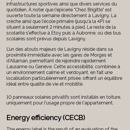
infrastructures sportives ainsi que divers services du
quotidien. À noter que l'épicerie "Chez Brigitte" est
ouverte toute la semaine directement à Lavigny. La
crèche ainsi que l'école primaire (jusqu'à la 4P) se
situent à seulement 2 minutes à pied. Le reste de la
scolarité s'effectue à Etoy puis à Aubonne, où des bus
scolaires sont prévus depuis Lavigny.
L’un des atouts majeurs de Lavigny réside dans sa
proximité immédiate avec les gares de Morges et
d'Allaman, permettant de rejoindre rapidement
Lausanne ou Genève. Cette accessibilité, combinée à
un environnement calme et verdoyant, en fait une
localisation particulièrement prisée, offrant un équilibre
idéal entre qualité de vie et mobilité.
10 panneaux solaires privatifs sont installés en toiture,
uniquement pour l'usage propre de l'appartement.
Energy efficiency (CECB)
The energy label is the result of an evaluation of the