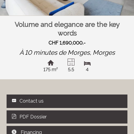
Volume and elegance are the key
words
CHF 1,690,000.-
À 10 minutes de Morges,
Morges
175 m²
5.5
4
Contact us
PDF Dossier
Financing