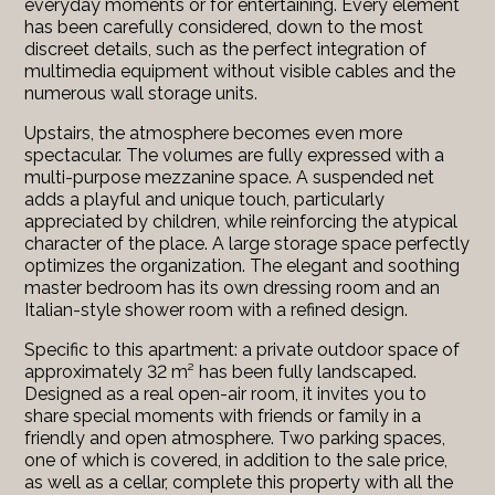
everyday moments or for entertaining. Every element
has been carefully considered, down to the most
discreet details, such as the perfect integration of
multimedia equipment without visible cables and the
numerous wall storage units.
Upstairs, the atmosphere becomes even more
spectacular. The volumes are fully expressed with a
multi-purpose mezzanine space. A suspended net
adds a playful and unique touch, particularly
appreciated by children, while reinforcing the atypical
character of the place. A large storage space perfectly
optimizes the organization. The elegant and soothing
master bedroom has its own dressing room and an
Italian-style shower room with a refined design.
Specific to this apartment: a private outdoor space of
approximately 32 m² has been fully landscaped.
Designed as a real open-air room, it invites you to
share special moments with friends or family in a
friendly and open atmosphere. Two parking spaces,
one of which is covered, in addition to the sale price,
as well as a cellar, complete this property with all the