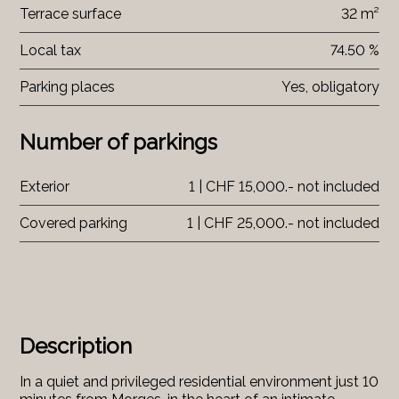
Terrace surface
32 m²
Local tax
74.50 %
Parking places
Yes, obligatory
Number of parkings
Exterior
1 | CHF 15,000.- not included
Covered parking
1 | CHF 25,000.- not included
Description
In a quiet and privileged residential environment just 10