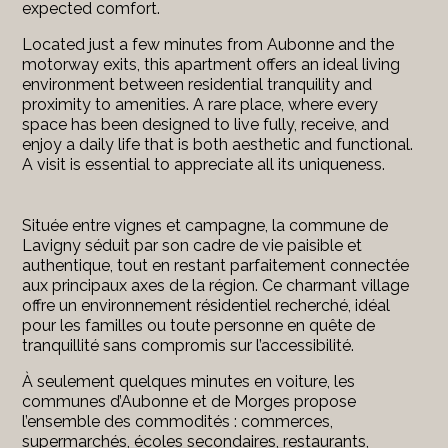
expected comfort.
Located just a few minutes from Aubonne and the
motorway exits, this apartment offers an ideal living
environment between residential tranquility and
proximity to amenities. A rare place, where every
space has been designed to live fully, receive, and
enjoy a daily life that is both aesthetic and functional.
A visit is essential to appreciate all its uniqueness.
Située entre vignes et campagne, la commune de
Lavigny séduit par son cadre de vie paisible et
authentique, tout en restant parfaitement connectée
aux principaux axes de la région. Ce charmant village
offre un environnement résidentiel recherché, idéal
pour les familles ou toute personne en quête de
tranquillité sans compromis sur l’accessibilité.
À seulement quelques minutes en voiture, les
communes d’Aubonne et de Morges propose
l’ensemble des commodités : commerces,
supermarchés, écoles secondaires, restaurants,