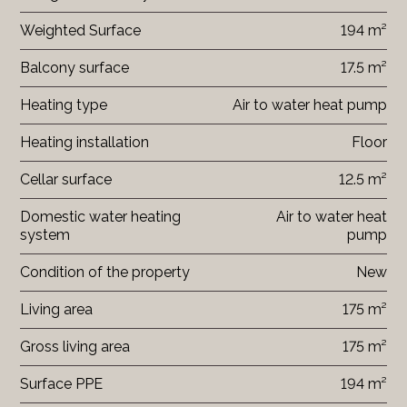
Weighted Surface
194 m²
Balcony surface
17.5 m²
Heating type
Air to water heat pump
Heating installation
Floor
Cellar surface
12.5 m²
Domestic water heating
Air to water heat
system
pump
Condition of the property
New
Living area
175 m²
Gross living area
175 m²
Surface PPE
194 m²