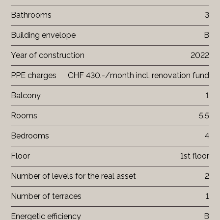
Bathrooms
3
Building envelope
B
Year of construction
2022
PPE charges
CHF 430.-/month incl. renovation fund
Balcony
1
Rooms
5.5
Bedrooms
4
Floor
1st floor
Number of levels for the real asset
2
Number of terraces
1
Energetic efficiency
B