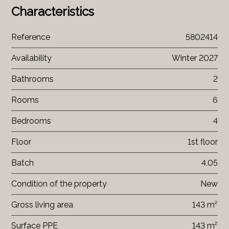
Characteristics
Reference
5802414
Availability
Winter 2027
Bathrooms
2
Rooms
6
Bedrooms
4
Floor
1st floor
Batch
4.05
Condition of the property
New
Gross living area
143 m²
Surface PPE
143 m²