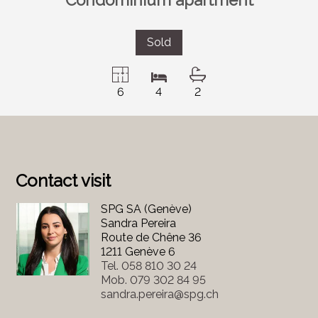
Sold
6
4
2
Contact visit
SPG SA (Genève)
Sandra Pereira
Route de Chêne 36
1211 Genève 6
Tel.
058 810 30 24
Mob.
079 302 84 95
sandra.pereira@spg.ch