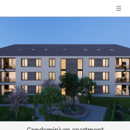
Condominium apartment