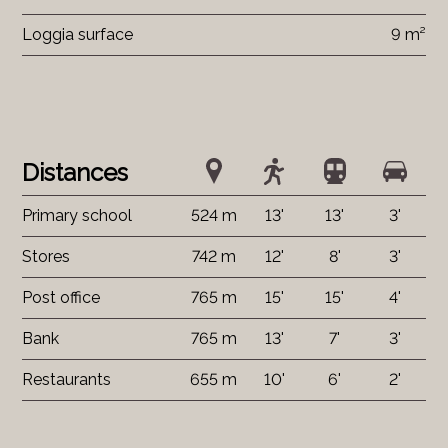
Loggia surface
9 m²
Distances
Primary school
524 m
13'
13'
3'
Stores
742 m
12'
8'
3'
Post office
765 m
15'
15'
4'
Bank
765 m
13'
7'
3'
Restaurants
655 m
10'
6'
2'