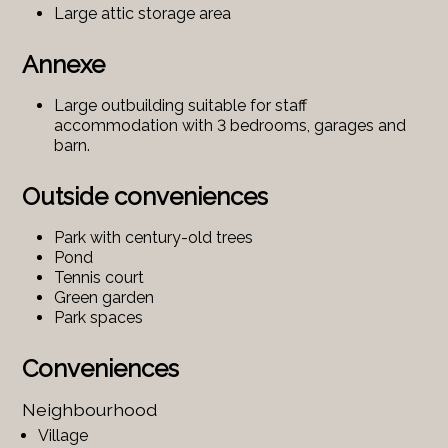
Large attic storage area
Annexe
Large outbuilding suitable for staff
accommodation with 3 bedrooms, garages and
barn.
Outside conveniences
Park with century-old trees
Pond
Tennis court
Green garden
Park spaces
Conveniences
Neighbourhood
Village