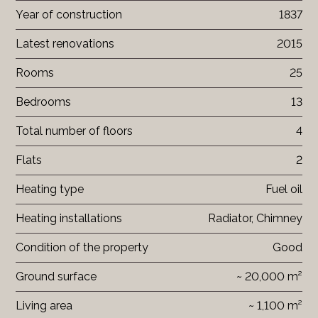
Year of construction
1837
Latest renovations
2015
Rooms
25
Bedrooms
13
Total number of floors
4
Flats
2
Heating type
Fuel oil
Heating installations
Radiator, Chimney
Condition of the property
Good
Ground surface
~ 20,000 m²
Living area
~ 1,100 m²