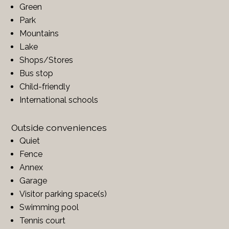
Green
Park
Mountains
Lake
Shops/Stores
Bus stop
Child-friendly
International schools
Outside conveniences
Quiet
Fence
Annex
Garage
Visitor parking space(s)
Swimming pool
Tennis court