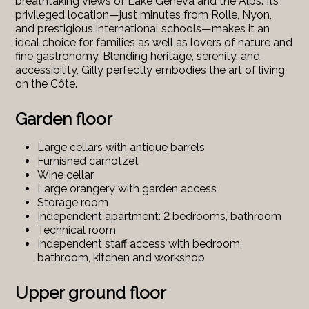
breathtaking views of Lake Geneva and the Alps. Its
privileged location—just minutes from Rolle, Nyon,
and prestigious international schools—makes it an
ideal choice for families as well as lovers of nature and
fine gastronomy. Blending heritage, serenity, and
accessibility, Gilly perfectly embodies the art of living
on the Côte.
Garden floor
Large cellars with antique barrels
Furnished carnotzet
Wine cellar
Large orangery with garden access
Storage room
Independent apartment: 2 bedrooms, bathroom
Technical room
Independent staff access with bedroom,
bathroom, kitchen and workshop
Upper ground floor