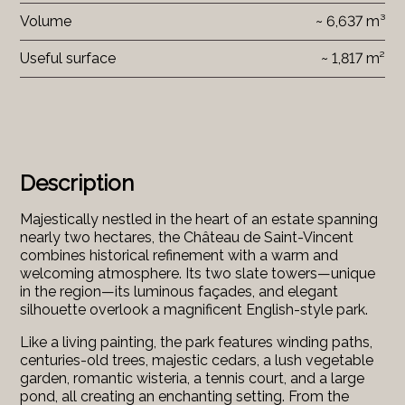
Volume
~ 6,637 m³
Useful surface
~ 1,817 m²
Description
Majestically nestled in the heart of an estate spanning
nearly two hectares, the Château de Saint-Vincent
combines historical refinement with a warm and
welcoming atmosphere. Its two slate towers—unique
in the region—its luminous façades, and elegant
silhouette overlook a magnificent English-style park.
Like a living painting, the park features winding paths,
centuries-old trees, majestic cedars, a lush vegetable
garden, romantic wisteria, a tennis court, and a large
pond, all creating an enchanting setting. From the