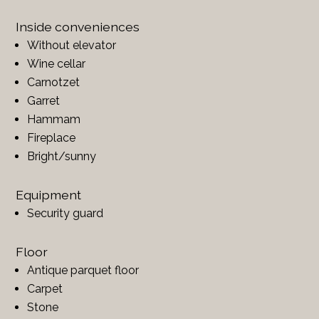
Inside conveniences
Without elevator
Wine cellar
Carnotzet
Garret
Hammam
Fireplace
Bright/sunny
Equipment
Security guard
Floor
Antique parquet floor
Carpet
Stone