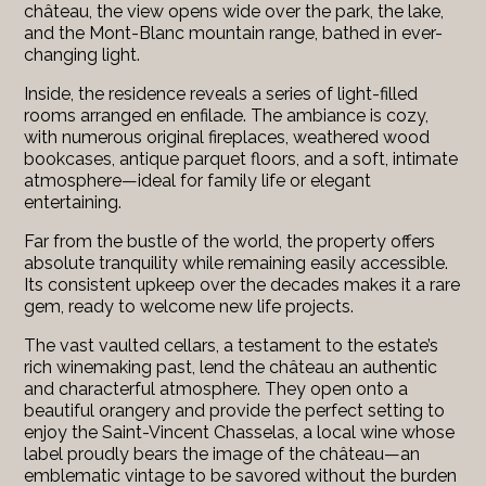
château, the view opens wide over the park, the lake,
and the Mont-Blanc mountain range, bathed in ever-
changing light.
Inside, the residence reveals a series of light-filled
rooms arranged en enfilade. The ambiance is cozy,
with numerous original fireplaces, weathered wood
bookcases, antique parquet floors, and a soft, intimate
atmosphere—ideal for family life or elegant
entertaining.
Far from the bustle of the world, the property offers
absolute tranquility while remaining easily accessible.
Its consistent upkeep over the decades makes it a rare
gem, ready to welcome new life projects.
The vast vaulted cellars, a testament to the estate’s
rich winemaking past, lend the château an authentic
and characterful atmosphere. They open onto a
beautiful orangery and provide the perfect setting to
enjoy the Saint-Vincent Chasselas, a local wine whose
label proudly bears the image of the château—an
emblematic vintage to be savored without the burden