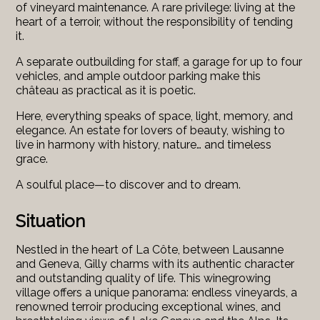
of vineyard maintenance. A rare privilege: living at the
heart of a terroir, without the responsibility of tending
it.
A separate outbuilding for staff, a garage for up to four
vehicles, and ample outdoor parking make this
château as practical as it is poetic.
Here, everything speaks of space, light, memory, and
elegance. An estate for lovers of beauty, wishing to
live in harmony with history, nature… and timeless
grace.
A soulful place—to discover and to dream.
Situation
Nestled in the heart of La Côte, between Lausanne
and Geneva, Gilly charms with its authentic character
and outstanding quality of life. This winegrowing
village offers a unique panorama: endless vineyards, a
renowned terroir producing exceptional wines, and