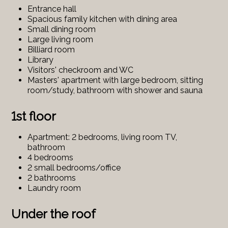
Entrance hall
Spacious family kitchen with dining area
Small dining room
Large living room
Billiard room
Library
Visitors' checkroom and WC
Masters' apartment with large bedroom, sitting
room/study, bathroom with shower and sauna
1st floor
Apartment: 2 bedrooms, living room TV,
bathroom
4 bedrooms
2 small bedrooms/office
2 bathrooms
Laundry room
Under the roof