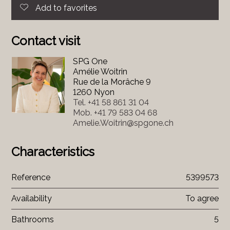
Add to favorites
Contact visit
SPG One
Amélie Woitrin
Rue de la Morâche 9
1260 Nyon
Tel.
+41 58 861 31 04
Mob.
+41 79 583 04 68
Amelie.Woitrin@spgone.ch
Characteristics
Reference
5399573
Availability
To agree
Bathrooms
5