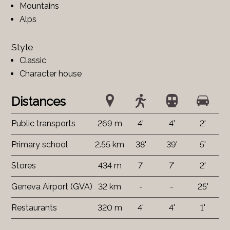
Mountains
Alps
Style
Classic
Character house
Distances
Public transports
269 m
4'
4'
2'
Primary school
2.55 km
38'
39'
5'
Stores
434 m
7'
7'
2'
Geneva Airport (GVA)
32 km
-
-
25'
Restaurants
320 m
4'
4'
1'