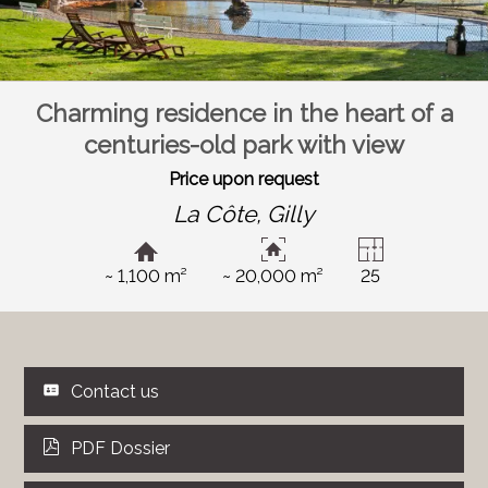
Charming residence in the heart of a
centuries-old park with view
Price upon request
La Côte,
Gilly
~ 1,100 m²
~ 20,000 m²
25
Contact us
PDF Dossier