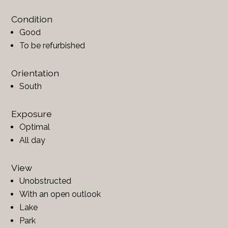
Condition
Good
To be refurbished
Orientation
South
Exposure
Optimal
All day
View
Unobstructed
With an open outlook
Lake
Park