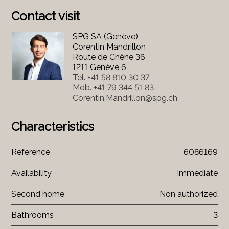
Contact visit
SPG SA (Genève)
Corentin Mandrillon
Route de Chêne 36
1211 Genève 6
Tel.
+41 58 810 30 37
Mob.
+41 79 344 51 83
Corentin.Mandrillon@spg.ch
Characteristics
Reference
6086169
Availability
Immediate
Second home
Non authorized
Bathrooms
3