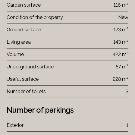
Garden surface
116 m²
Condition of the property
New
Ground surface
173 m²
Living area
143 m²
Volume
422 m³
Underground surface
57 m²
Useful surface
228 m²
Number of toilets
3
Number of parkings
Exterior
1