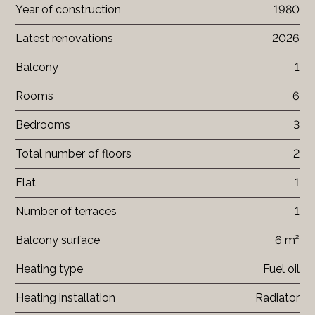
Year of construction
1980
Latest renovations
2026
Balcony
1
Rooms
6
Bedrooms
3
Total number of floors
2
Flat
1
Number of terraces
1
Balcony surface
6 m²
Heating type
Fuel oil
Heating installation
Radiator