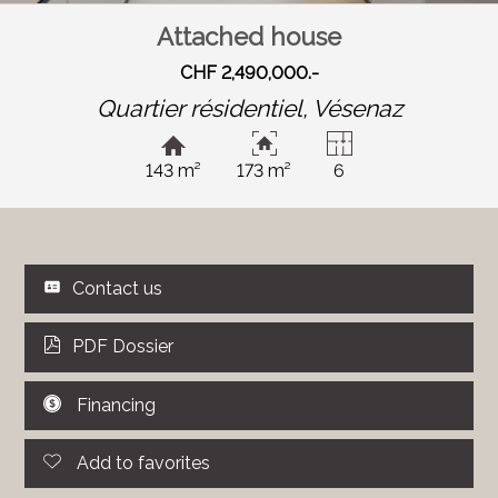
Attached house
CHF 2,490,000.-
Quartier résidentiel,
Vésenaz
143 m²
173 m²
6
Contact us
PDF Dossier
Financing
Add to favorites