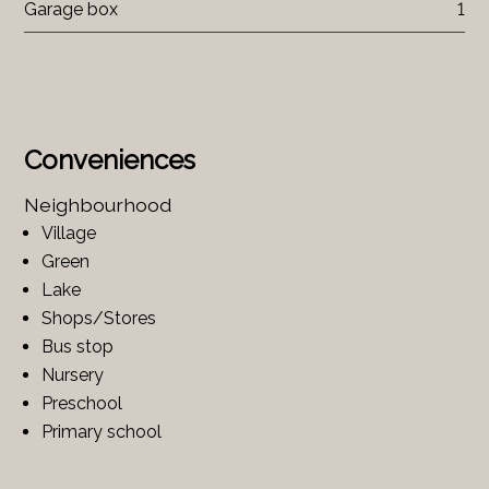
Garage box
1
Conveniences
Neighbourhood
Village
Green
Lake
Shops/Stores
Bus stop
Nursery
Preschool
Primary school