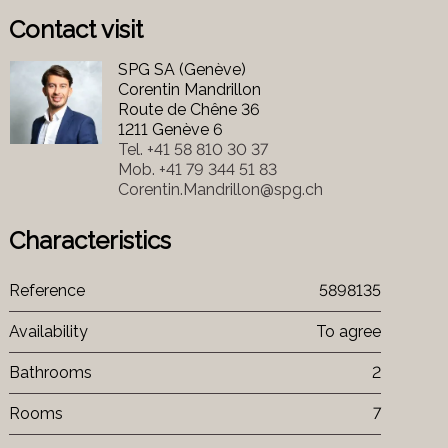
Contact visit
SPG SA (Genève)
Corentin Mandrillon
Route de Chêne 36
1211 Genève 6
Tel.
+41 58 810 30 37
Mob.
+41 79 344 51 83
Corentin.Mandrillon@spg.ch
Characteristics
Reference
5898135
Availability
To agree
Bathrooms
2
Rooms
7