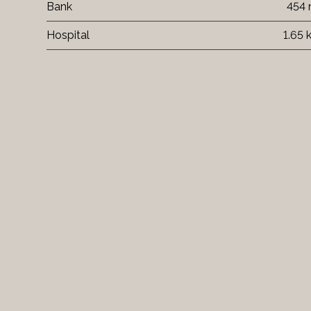
Bank
454
Hospital
1.65 