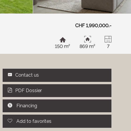
CHF 1,990,000.-
150 m²
869 m²
7
Contact us
PDF Dossier
Financing
Add to favorites