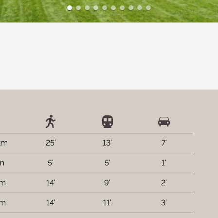
 km
25'
13'
7'
 m
5'
5'
1'
 m
14'
9'
2'
 m
14'
11'
3'