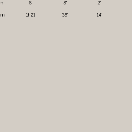
 m
8'
8'
2'
km
1h21
38'
14'