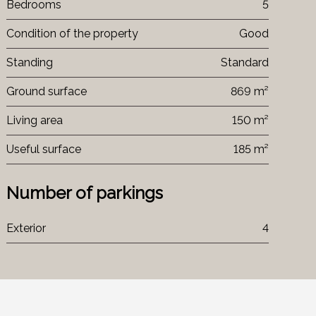
Bedrooms
5
Condition of the property
Good
Standing
Standard
Ground surface
869 m²
Living area
150 m²
Useful surface
185 m²
Number of parkings
Exterior
4