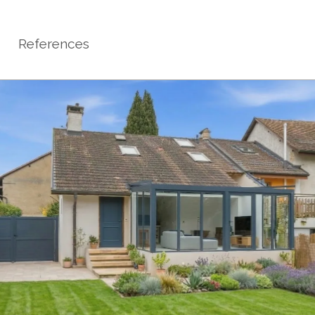
References