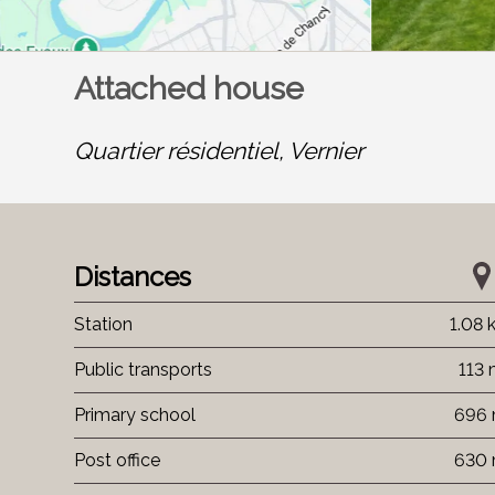
Attached house
Quartier résidentiel,
Vernier
Distances
Station
1.08
Public transports
113
Primary school
696
Post office
630