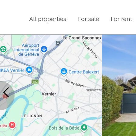
All properties
For sale
For rent