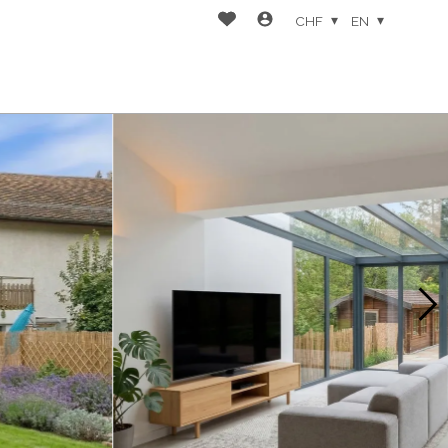
CHF
EN