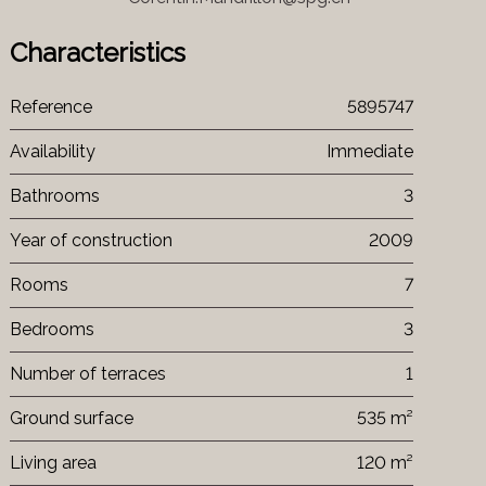
Characteristics
Reference
5895747
Availability
Immediate
Bathrooms
3
Year of construction
2009
Rooms
7
Bedrooms
3
Number of terraces
1
Ground surface
535 m²
Living area
120 m²