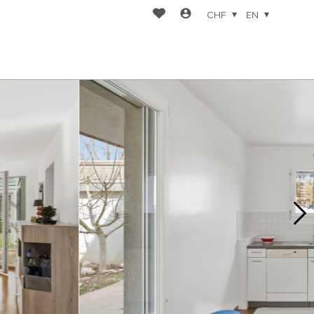
CHF
EN