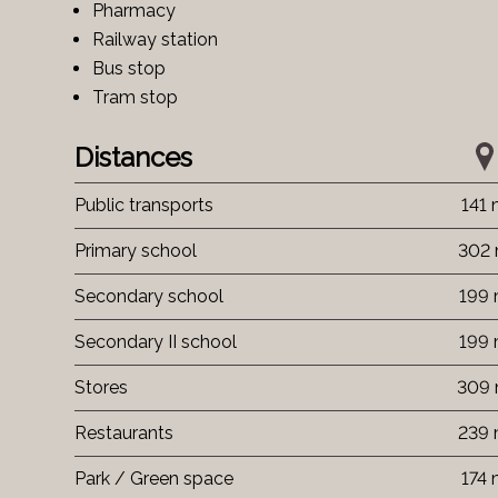
Pharmacy
Railway station
Bus stop
Tram stop
Distances
Public transports
141
Primary school
302
Secondary school
199
Secondary II school
199
Stores
309
Restaurants
239
Park / Green space
174