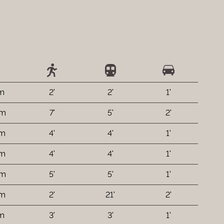
 m
2'
2'
1'
 m
7'
5'
2'
 m
4'
4'
1'
 m
4'
4'
1'
 m
5'
5'
1'
 m
2'
21'
2'
 m
3'
3'
1'