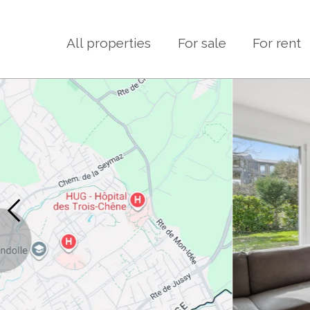
All properties
For sale
For rent