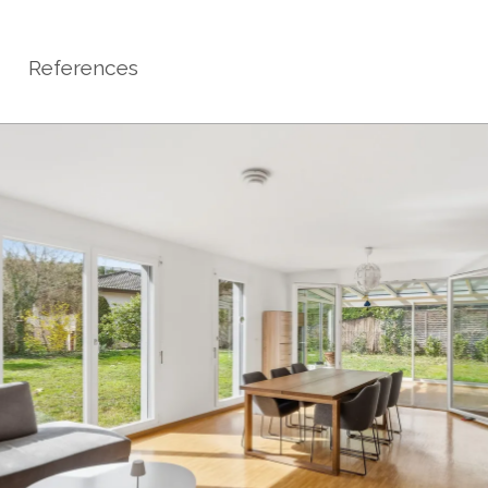
References