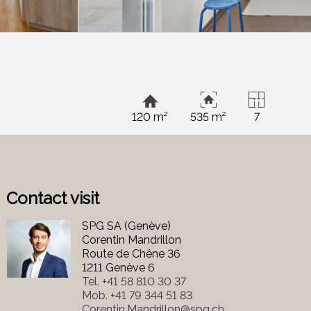
120 m²
535 m²
7
Contact visit
SPG SA (Genève)
Corentin Mandrillon
Route de Chêne 36
1211 Genève 6
Tel.
+41 58 810 30 37
Mob.
+41 79 344 51 83
Corentin.Mandrillon@spg.ch