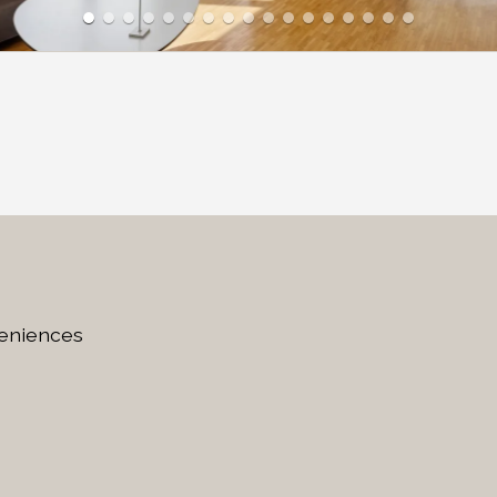
veniences