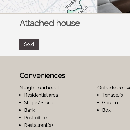
Attached house
Sold
Conveniences
Neighbourhood
Outside con
Residential area
Terrace/s
Shops/Stores
Garden
Bank
Box
Post office
Restaurant(s)