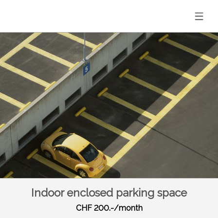
Indoor enclosed parking space
CHF 200.-/month