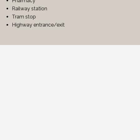
Pharmacy
Railway station
Tram stop
Highway entrance/exit