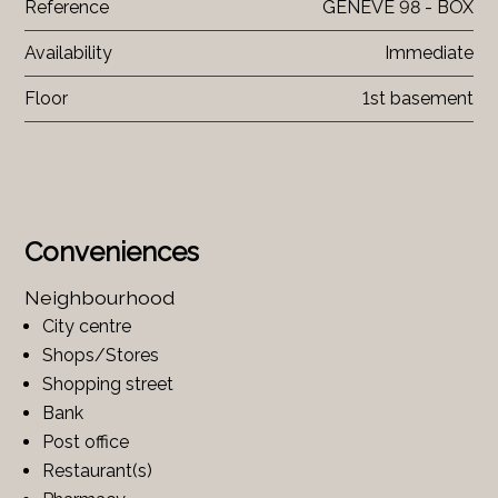
Reference
GENEVE 98 - BOX
Availability
Immediate
Floor
1st basement
Conveniences
Neighbourhood
City centre
Shops/Stores
Shopping street
Bank
Post office
Restaurant(s)