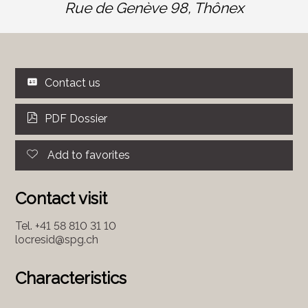
Rue de Genève 98,
Thônex
Contact us
PDF Dossier
Add to favorites
Contact visit
Tel.
+41 58 810 31 10
locresid@spg.ch
Characteristics