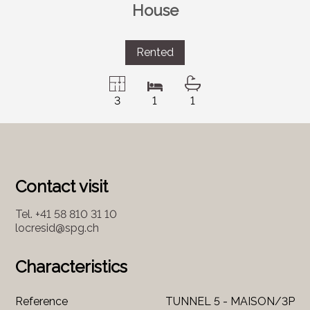
House
Rented
3
1
1
Contact visit
Tel.
+41 58 810 31 10
locresid@spg.ch
Characteristics
Reference
TUNNEL 5 - MAISON/3P