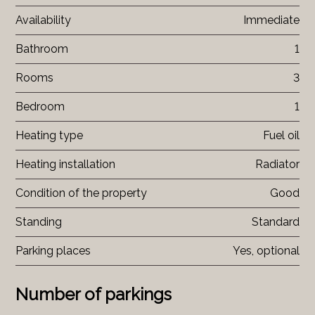
Availability
Immediate
Bathroom
1
Rooms
3
Bedroom
1
Heating type
Fuel oil
Heating installation
Radiator
Condition of the property
Good
Standing
Standard
Parking places
Yes, optional
Number of parkings