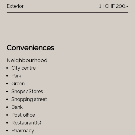
Exterior
1 | CHF 200.-
Conveniences
Neighbourhood
City centre
Park
Green
Shops/Stores
Shopping street
Bank
Post office
Restaurant(s)
Pharmacy