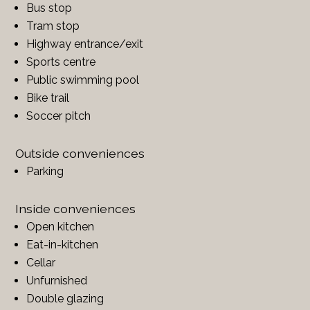
Bus stop
Tram stop
Highway entrance/exit
Sports centre
Public swimming pool
Bike trail
Soccer pitch
Outside conveniences
Parking
Inside conveniences
Open kitchen
Eat-in-kitchen
Cellar
Unfurnished
Double glazing