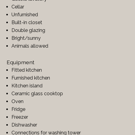
Cellar
Unfurnished
Built-in closet
Double glazing
Bright/sunny
Animals allowed
Equipment
Fitted kitchen
Furnished kitchen
Kitchen island
Ceramic glass cooktop
Oven
Fridge
Freezer
Dishwasher
Connections for washing tower