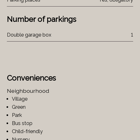
Number of parkings
Double garage box
1
Conveniences
Neighbourhood
Village
Green
Park
Bus stop
Child-friendly
Nursery