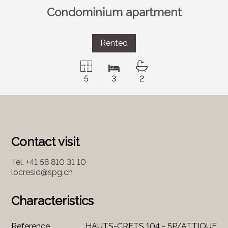
Condominium apartment
Rented
5
3
2
Contact visit
Tel.
+41 58 810 31 10
locresid@spg.ch
Characteristics
Reference
HAUTS-CRETS 104 - 5P/ATTIQUE