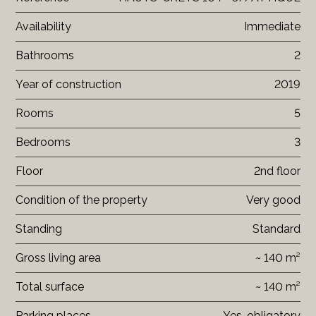
Availability
Immediate
Bathrooms
2
Year of construction
2019
Rooms
5
Bedrooms
3
Floor
2nd floor
Condition of the property
Very good
Standing
Standard
Gross living area
~ 140 m²
Total surface
~ 140 m²
Parking places
Yes, obligatory