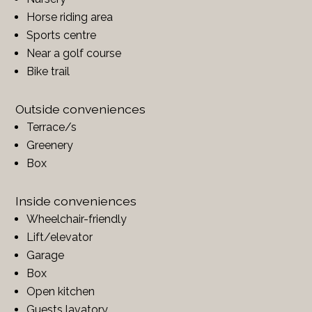
Horse riding area
Sports centre
Near a golf course
Bike trail
Outside conveniences
Terrace/s
Greenery
Box
Inside conveniences
Wheelchair-friendly
Lift/elevator
Garage
Box
Open kitchen
Guests lavatory