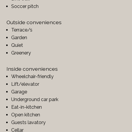
Soccer pitch
Outside conveniences
Terrace/s
Garden
Quiet
Greenery
Inside conveniences
Wheelchair-friendly
Lift/elevator
Garage
Underground car park
Eat-in-kitchen
Open kitchen
Guests lavatory
Cellar