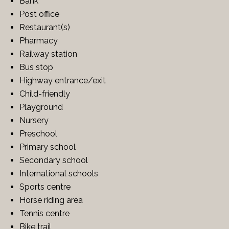
Bank
Post office
Restaurant(s)
Pharmacy
Railway station
Bus stop
Highway entrance/exit
Child-friendly
Playground
Nursery
Preschool
Primary school
Secondary school
International schools
Sports centre
Horse riding area
Tennis centre
Bike trail