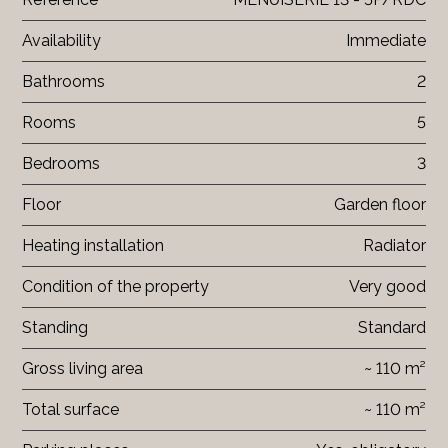
Availability
Immediate
Bathrooms
2
Rooms
5
Bedrooms
3
Floor
Garden floor
Heating installation
Radiator
Condition of the property
Very good
Standing
Standard
Gross living area
~ 110 m²
Total surface
~ 110 m²