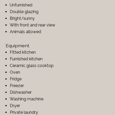
Unfurnished
Double glazing
Bright/sunny
With front and rear view
Animals allowed
Equipment
Fitted kitchen
Furnished kitchen
Ceramic glass cooktop
Oven
Fridge
Freezer
Dishwasher
Washing machine
Dryer
Private laundry