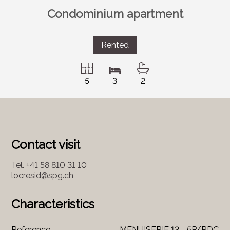
Condominium apartment
Rented
5
3
2
Contact visit
Tel.
+41 58 810 31 10
locresid@spg.ch
Characteristics
Reference
MENUISERIE 13 - 5P/RDC