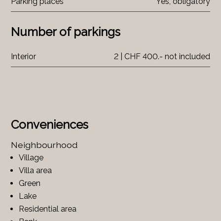
Parking places
Yes, obligatory
Number of parkings
Interior
2 | CHF 400.- not included
Conveniences
Neighbourhood
Village
Villa area
Green
Lake
Residential area