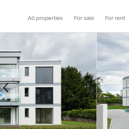
All properties
For sale
For rent