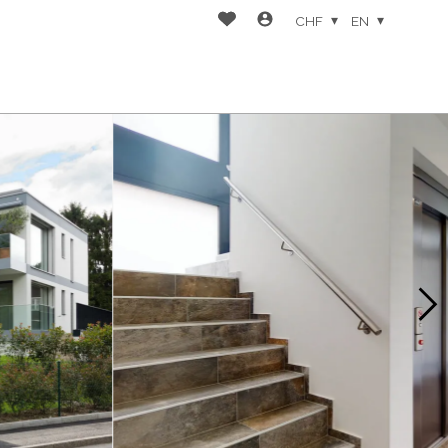
CHF
EN