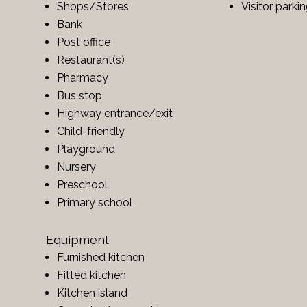
Shops/Stores
Visitor parki
Bank
Post office
Restaurant(s)
Pharmacy
Bus stop
Highway entrance/exit
Child-friendly
Playground
Nursery
Preschool
Primary school
Equipment
Furnished kitchen
Fitted kitchen
Kitchen island