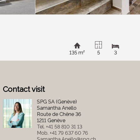
135 m²
5
3
Contact visit
SPG SA (Genève)
Samantha Anello
Route de Chêne 36
1211 Genève
Tel.
+41 58 810 31 13
Mob.
+41 79 637 60 76
Samantha.Anello@spg.ch