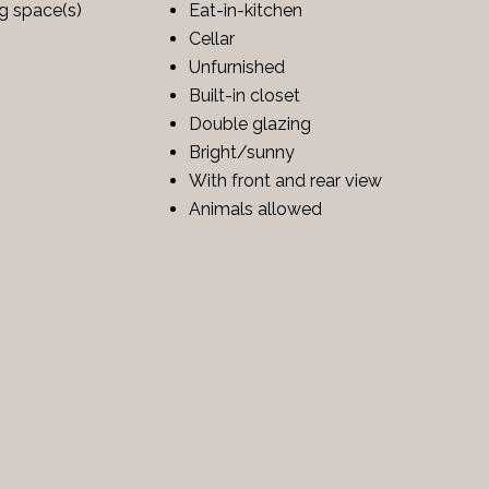
ng space(s)
Eat-in-kitchen
Cellar
Unfurnished
Built-in closet
Double glazing
Bright/sunny
With front and rear view
Animals allowed