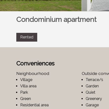
Condominium apartment
Rented
Conveniences
Neighbourhood
Outside con
Village
Terrace/s
Villa area
Garden
Park
Quiet
Green
Greenery
Residential area
Garage