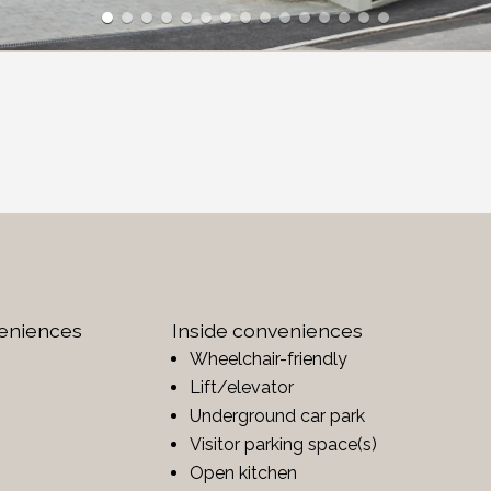
veniences
Inside conveniences
Wheelchair-friendly
Lift/elevator
Underground car park
Visitor parking space(s)
Open kitchen