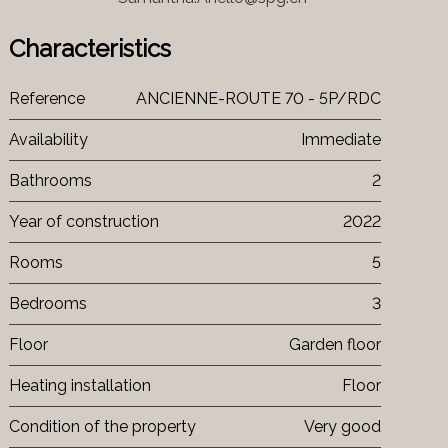
Characteristics
Reference
ANCIENNE-ROUTE 70 - 5P/RDC
Availability
Immediate
Bathrooms
2
Year of construction
2022
Rooms
5
Bedrooms
3
Floor
Garden floor
Heating installation
Floor
Condition of the property
Very good