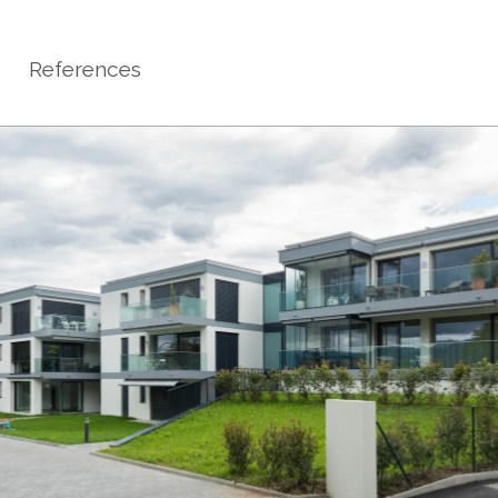
References