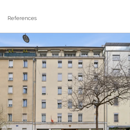
References