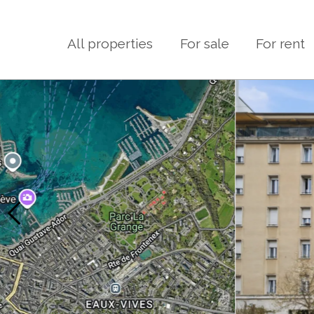
All properties
For sale
For rent