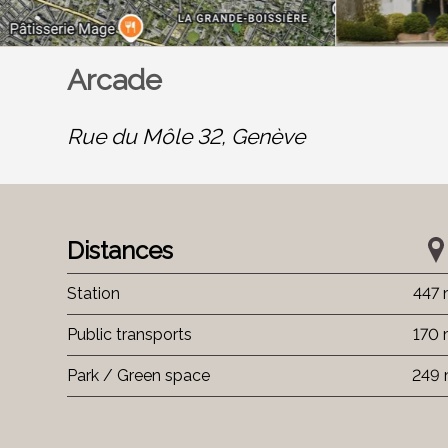
Arcade
Rue du Môle 32,
Genève
Distances
Station
447
Public transports
170
Park / Green space
249