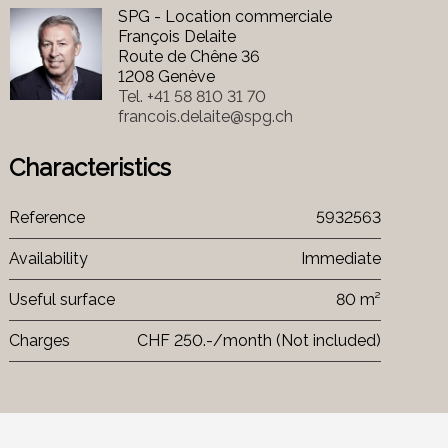
SPG - Location commerciale
François Delaite
Route de Chêne 36
1208 Genève
Tel.
+41 58 810 31 70
francois.delaite@spg.ch
Characteristics
Reference
5932563
Availability
Immediate
Useful surface
80 m²
Charges
CHF 250.-/month (Not included)