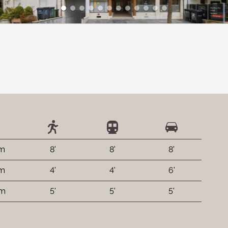
 m
8'
8'
8'
 m
4'
4'
6'
 m
5'
5'
5'