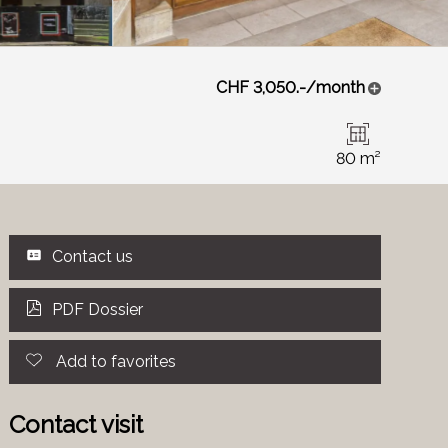
CHF 3,050.-/month
80 m²
Contact us
PDF Dossier
Add to favorites
Contact visit