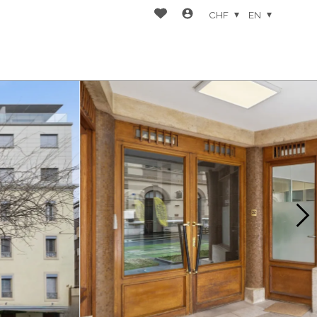
CHF
EN