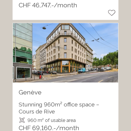
CHF 46,747.-/month
Genève
Stunning 960m² office space –
Cours de Rive
960 m² of usable area
CHF 69,160.-/month