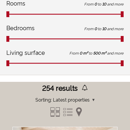
Rooms
From
0
to
10
and more
Bedrooms
From
0
to
10
and more
Living surface
From
0 m²
to
500 m²
and more
254
results
Sorting:
Latest properties