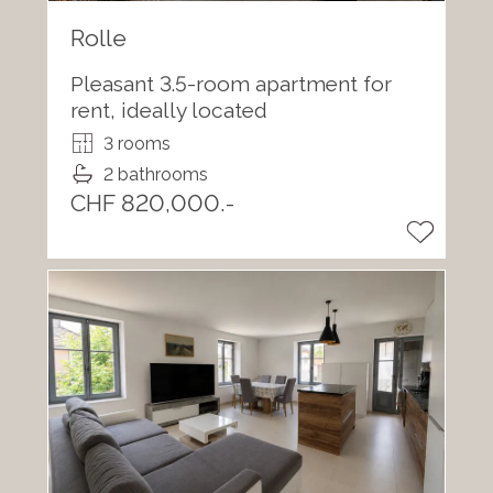
Rolle
Pleasant 3.5-room apartment for
rent, ideally located
3 rooms
2 bathrooms
CHF 820,000.-