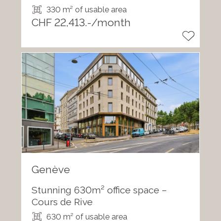
330 m² of usable area
CHF 22,413.-/month
Genève
Stunning 630m² office space –
Cours de Rive
630 m² of usable area