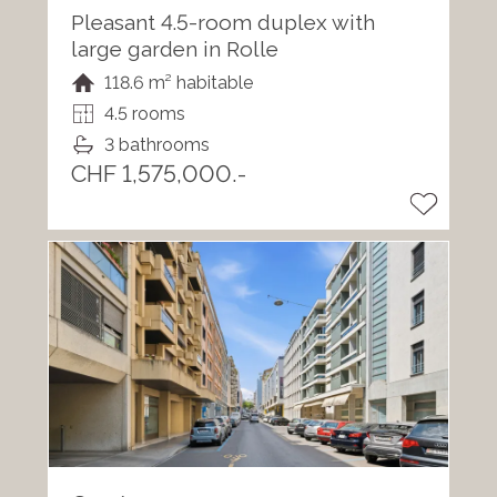
Pleasant 4.5-room duplex with
large garden in Rolle
118.6 m² habitable
4.5 rooms
3 bathrooms
CHF 1,575,000.-