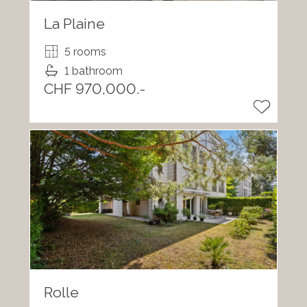
La Plaine
5 rooms
1 bathroom
CHF 970,000.-
Rolle