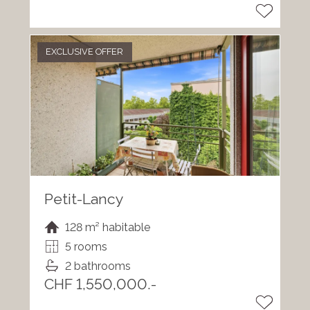
EXCLUSIVE OFFER
Petit-Lancy
128 m² habitable
5 rooms
2 bathrooms
CHF 1,550,000.-