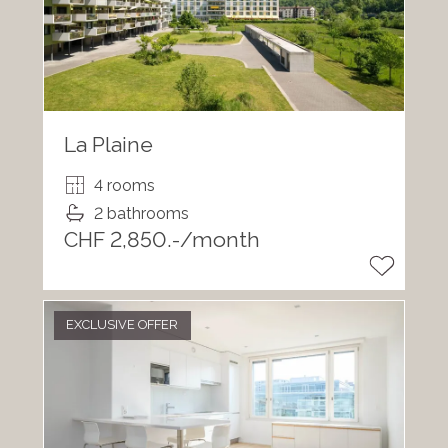
La Plaine
4 rooms
2 bathrooms
CHF 2,850.-/month
EXCLUSIVE OFFER