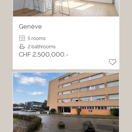
Genève
5 rooms
2 bathrooms
CHF 2,500,000.-