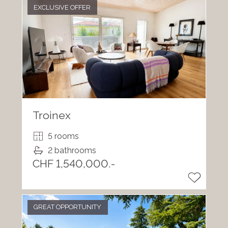
EXCLUSIVE OFFER
Troinex
5 rooms
2 bathrooms
CHF 1,540,000.-
GREAT OPPORTUNITY