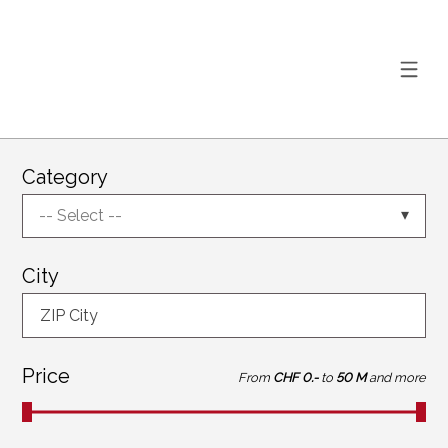
Category
-- Select --
City
ZIP City
Price
From
CHF 0.-
to
50 M
and more