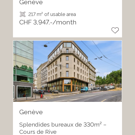
Genève
217 m² of usable area
CHF 3,947.-/month
Genève
Splendides bureaux de 330m² –
Cours de Rive