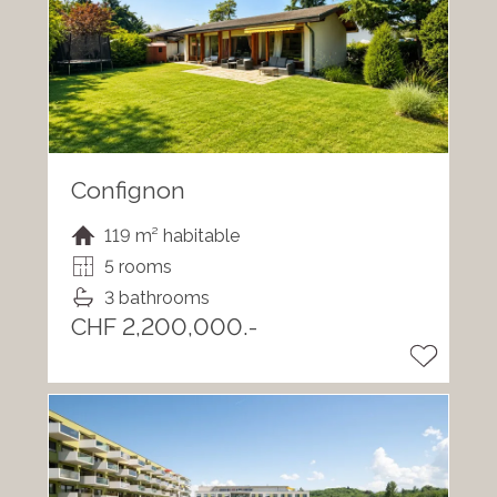
Confignon
119 m² habitable
5 rooms
3 bathrooms
CHF 2,200,000.-