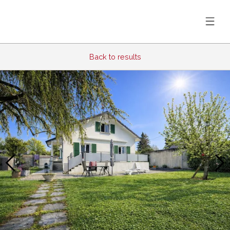
Back to results