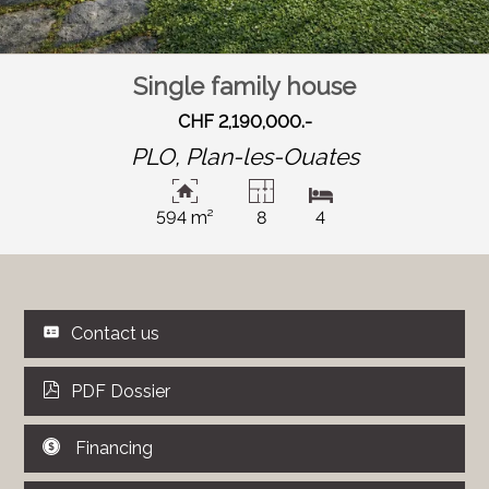
Single family house
CHF 2,190,000.-
PLO,
Plan-les-Ouates
594 m²
8
4
Contact us
PDF Dossier
Financing