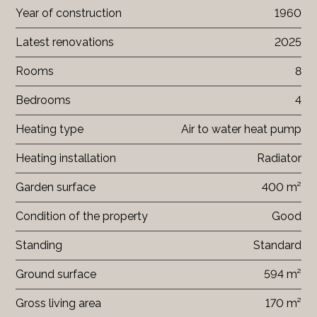
Year of construction
1960
Latest renovations
2025
Rooms
8
Bedrooms
4
Heating type
Air to water heat pump
Heating installation
Radiator
Garden surface
400 m²
Condition of the property
Good
Standing
Standard
Ground surface
594 m²
Gross living area
170 m²