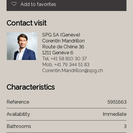
Add to favorites
Contact visit
SPG SA (Genève)
Corentin Mandrillon
Route de Chêne 36
1211 Genève 6
Tel.
+41 58 810 30 37
Mob.
+41 79 344 51 83
Corentin.Mandrillon@spg.ch
Characteristics
Reference
5951663
Availability
Immediate
Bathrooms
3