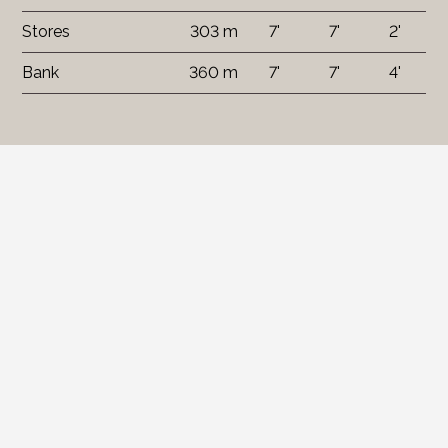
Stores
303 m
7'
7'
2'
Bank
360 m
7'
7'
4'