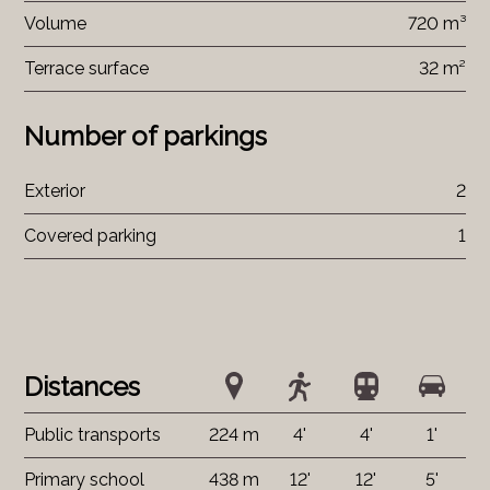
Volume
720 m³
Terrace surface
32 m²
Number of parkings
Exterior
2
Covered parking
1
Distances
Public transports
224 m
4'
4'
1'
Primary school
438 m
12'
12'
5'