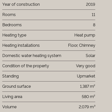
Year of construction
2019
Rooms
11
Bedrooms
8
Heating type
Heat pump
Heating installations
Floor, Chimney
Domestic water heating system
Solar
Condition of the property
Very good
Standing
Upmarket
Ground surface
1,387 m²
Living area
580 m²
Volume
2,079 m³