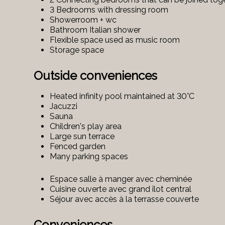
3 Bedrooms with dressing room
Showerroom + wc
Bathroom Italian shower
Flexible space used as music room
Storage space
Outside conveniences
Heated infinity pool maintained at 30°C
Jacuzzi
Sauna
Children's play area
Large sun terrace
Fenced garden
Many parking spaces
Espace salle à manger avec cheminée
Cuisine ouverte avec grand îlot central
Séjour avec accès à la terrasse couverte
Conveniences