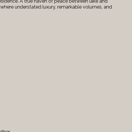
esidence. A true haven of peace between lake and
le where understated luxury, remarkable volumes, and
ether