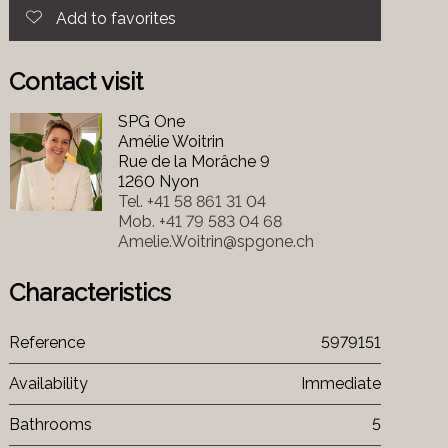
Add to favorites
Contact visit
SPG One
Amélie Woitrin
Rue de la Morâche 9
1260 Nyon
Tel.
+41 58 861 31 04
Mob.
+41 79 583 04 68
Amelie.Woitrin@spgone.ch
Characteristics
Reference
5979151
Availability
Immediate
Bathrooms
5