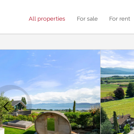
All properties
For sale
For rent