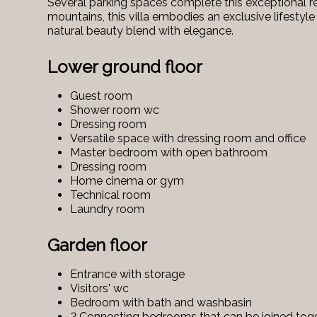
Several parking spaces complete this exceptional r
mountains, this villa embodies an exclusive lifesty
natural beauty blend with elegance.
Lower ground floor
Guest room
Shower room wc
Dressing room
Versatile space with dressing room and office
Master bedroom with open bathroom
Dressing room
Home cinema or gym
Technical room
Laundry room
Garden floor
Entrance with storage
Visitors' wc
Bedroom with bath and washbasin
2 Connecting bedrooms that can be joined tog