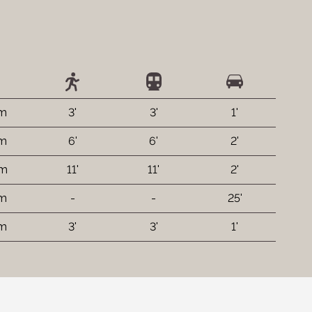
 m
3'
3'
1'
 m
6'
6'
2'
 m
11'
11'
2'
km
-
-
25'
 m
3'
3'
1'