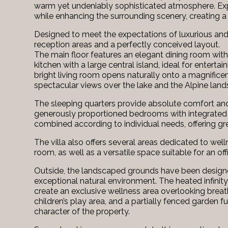
warm yet undeniably sophisticated atmosphere. Expan
while enhancing the surrounding scenery, creating a 
Designed to meet the expectations of luxurious and c
reception areas and a perfectly conceived layout.
The main floor features an elegant dining room wit
kitchen with a large central island, ideal for enter
bright living room opens naturally onto a magnificen
spectacular views over the lake and the Alpine lan
The sleeping quarters provide absolute comfort and
generously proportioned bedrooms with integrated
combined according to individual needs, offering great
The villa also offers several areas dedicated to wel
room, as well as a versatile space suitable for an of
Outside, the landscaped grounds have been designed 
exceptional natural environment. The heated infinity
create an exclusive wellness area overlooking breat
children’s play area, and a partially fenced garden 
character of the property.