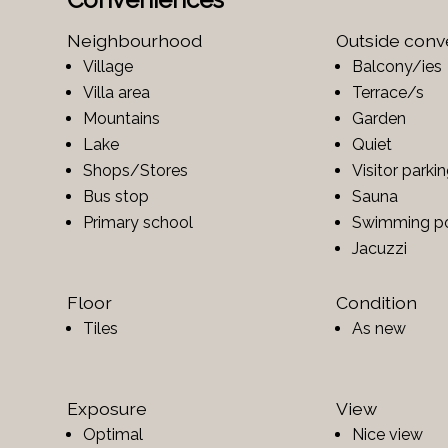
Neighbourhood
Outside con
Village
Balcony/ies
Villa area
Terrace/s
Mountains
Garden
Lake
Quiet
Shops/Stores
Visitor parki
Bus stop
Sauna
Primary school
Swimming p
Jacuzzi
Floor
Condition
Tiles
As new
Exposure
View
Optimal
Nice view