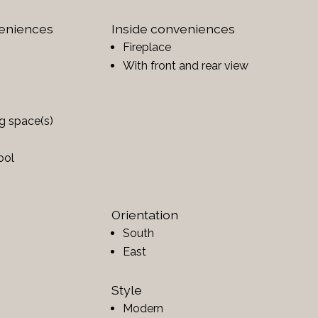
veniences
Inside conveniences
Fireplace
With front and rear view
ng space(s)
ool
Orientation
South
East
Style
Modern