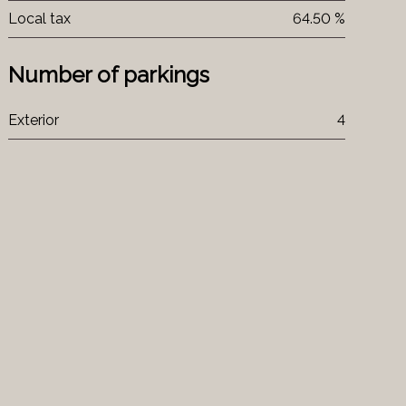
Local tax
64.50 %
Number of parkings
Exterior
4