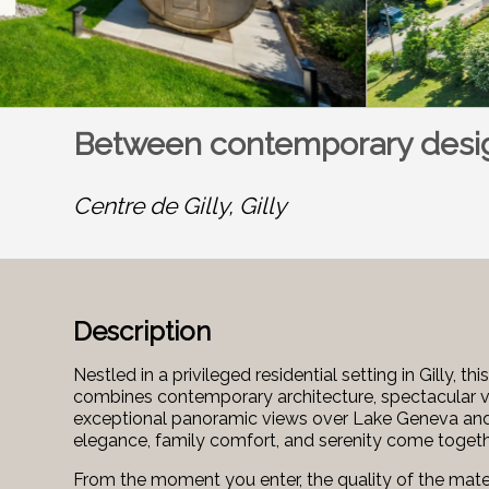
Between contemporary desig
Centre de Gilly,
Gilly
Description
Nestled in a privileged residential setting in Gilly,
combines contemporary architecture, spectacular v
exceptional panoramic views over Lake Geneva and th
elegance, family comfort, and serenity come togeth
From the moment you enter, the quality of the mater