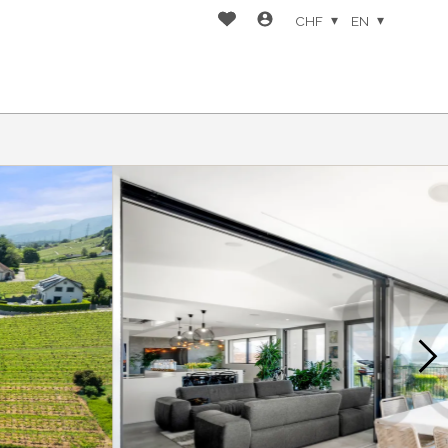
CHF
EN