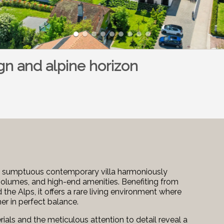
n and alpine horizon
 this sumptuous contemporary villa harmoniously
olumes, and high-end amenities. Benefiting from
e Alps, it offers a rare living environment where
er in perfect balance.
ials and the meticulous attention to detail reveal a