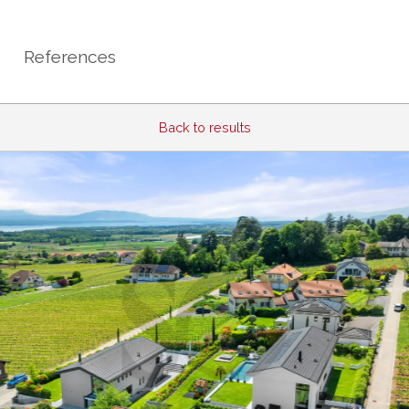
References
Back to results