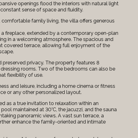
sive openings flood the interiors with natural light
constant sense of space and fluidity.
omfortable family living, the villa offers generous
h a fireplace, extended by a contemporary open-plan
taining in a welcoming atmosphere. The spacious and
t covered terrace, allowing full enjoyment of the
dscape.
 preserved privacy. The property features 8
 dressing rooms. Two of the bedrooms can also be
 flexibility of use.
lness and leisure, including a home cinema or fitness
fice or any other personalized layout.
as a true invitation to relaxation within an
 pool maintained at 30°C, the jacuzzi, and the sauna
htaking panoramic views. A vast sun terrace, a
further enhance the family-oriented and intimate