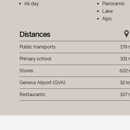
All day
Panoramic
Lake
Alps
Distances
Public transports
179
Primary school
331
Stores
622
Geneva Airport (GVA)
32 
Restaurants
167