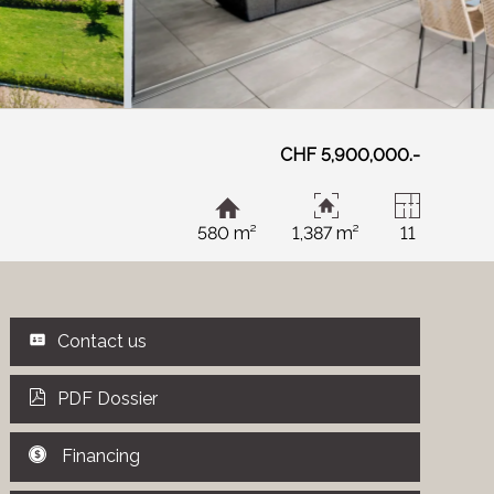
CHF 5,900,000.-
580 m²
1,387 m²
11
Contact us
PDF Dossier
Financing