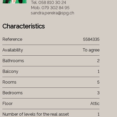
Tel.
058 810 30 24
Mob.
079 302 84 95
sandra.pereira@spg.ch
Characteristics
Reference
5584335
Availability
To agree
Bathrooms
2
Balcony
1
Rooms
5
Bedrooms
3
Floor
Attic
Number of levels for the real asset
1