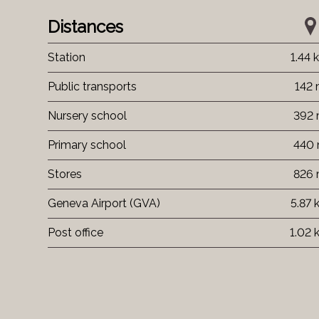
Distances
Station
1.44 
Public transports
142
Nursery school
392
Primary school
440
Stores
826
Geneva Airport (GVA)
5.87 
Post office
1.02