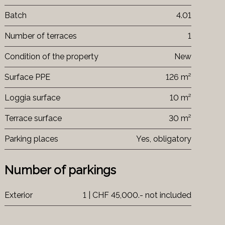
Batch
4.01
Number of terraces
1
Condition of the property
New
Surface PPE
126 m²
Loggia surface
10 m²
Terrace surface
30 m²
Parking places
Yes, obligatory
Number of parkings
Exterior
1 | CHF 45,000.- not included