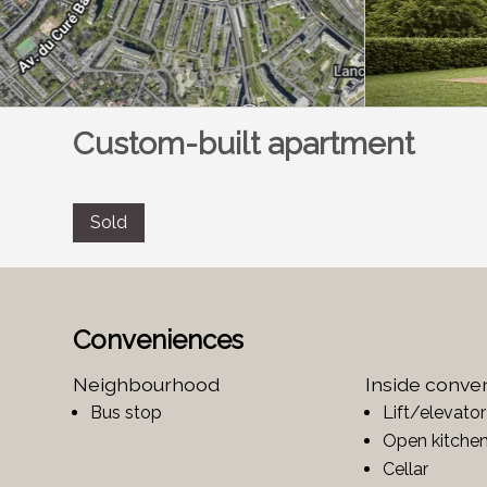
Custom-built apartment
Sold
Conveniences
Neighbourhood
Inside conve
Bus stop
Lift/elevator
Open kitche
Cellar