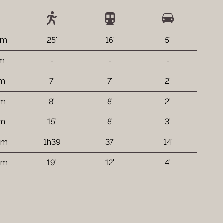
km
25'
16'
5'
 m
-
-
-
 m
7'
7'
2'
 m
8'
8'
2'
 m
15'
8'
3'
km
1h39
37'
14'
 km
19'
12'
4'