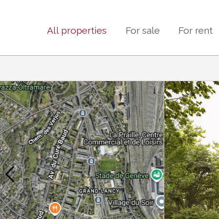
All properties
For sale
For rent