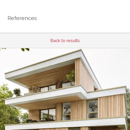
References
Back to results