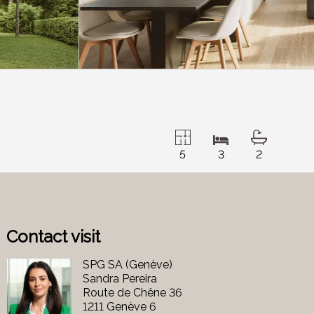
5
3
2
Contact visit
SPG SA (Genève)
Sandra Pereira
Route de Chêne 36
1211 Genève 6