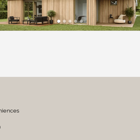
niences
n