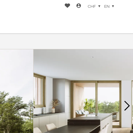
CHF
EN