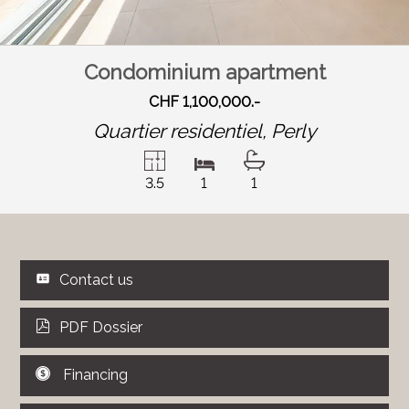
Condominium apartment
CHF 1,100,000.-
Quartier residentiel,
Perly
3.5
1
1
Contact us
PDF Dossier
Financing