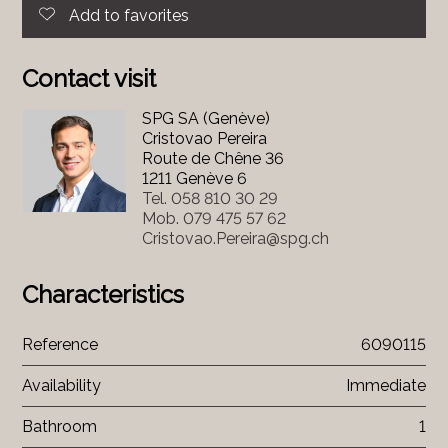
Add to favorites
Contact visit
SPG SA (Genève)
Cristovao Pereira
Route de Chêne 36
1211 Genève 6
Tel.
058 810 30 29
Mob.
079 475 57 62
Cristovao.Pereira@spg.ch
Characteristics
Reference
6090115
Availability
Immediate
Bathroom
1