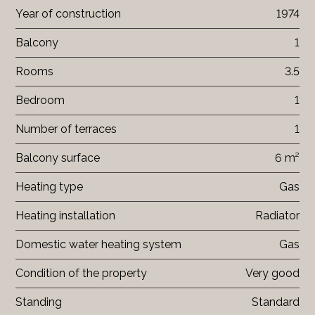
Year of construction
1974
Balcony
1
Rooms
3.5
Bedroom
1
Number of terraces
1
Balcony surface
6 m²
Heating type
Gas
Heating installation
Radiator
Domestic water heating system
Gas
Condition of the property
Very good
Standing
Standard