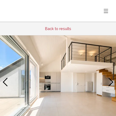
Back to results