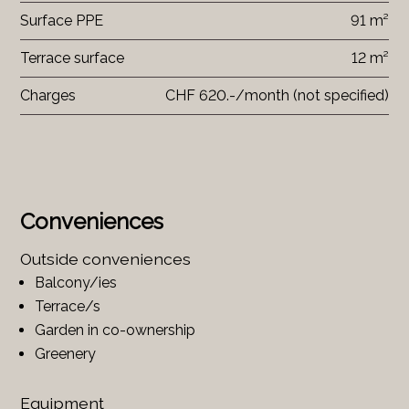
Surface PPE
91 m²
Terrace surface
12 m²
Charges
CHF 620.-/month (not specified)
Conveniences
Outside conveniences
Balcony/ies
Terrace/s
Garden in co-ownership
Greenery
Equipment