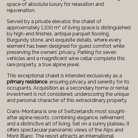
space of absolute luxury for relaxation and
rejuvenation.
Served by a private elevator, the chalet of
approximately 1,100 m² of living space is distinguished
by high-end finishes, antique parquet flooring,
Burgundy stone, and exquisite details, where every
element has been designed for guest comfort while
preserving the owners’ privacy. Parking for seven
vehicles and a magnificent wine cellar complete this
rare property, a true alpine jewel.
This exceptional chalet is intended exclusively as a
primary residence
, ensuring privacy and serenity for its
occupants. Acquisition as a secondary home or rental
investment is not considered, underscoring the unique
and personal character of this extraordinary property.
Crans-Montana is one of Switzerland’s most sought-
after alpine resorts, combining elegance, refinement,
and a distinctive art of living. Set on a sunny plateau, it
offers spectacular panoramic views of the Alps and
Mont Blanc. The resort attracts an international