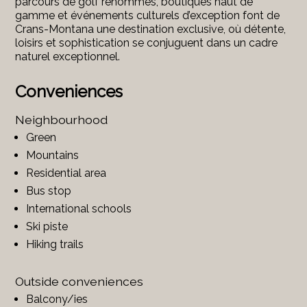
parcours de golf renommés, boutiques haut de
gamme et événements culturels d’exception font de
Crans-Montana une destination exclusive, où détente,
loisirs et sophistication se conjuguent dans un cadre
naturel exceptionnel.
Conveniences
Neighbourhood
Green
Mountains
Residential area
Bus stop
International schools
Ski piste
Hiking trails
Outside conveniences
Balcony/ies