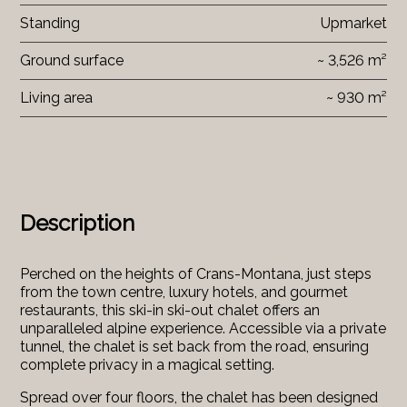
Standing
Upmarket
Ground surface
~ 3,526 m²
Living area
~ 930 m²
Description
Perched on the heights of Crans-Montana, just steps
from the town centre, luxury hotels, and gourmet
restaurants, this ski-in ski-out chalet offers an
unparalleled alpine experience. Accessible via a private
tunnel, the chalet is set back from the road, ensuring
complete privacy in a magical setting.
Spread over four floors, the chalet has been designed