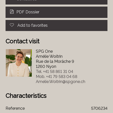
PDF Dossier
Add to favorites
Contact visit
SPG One
Amélie Woitrin
Rue de la Morâche 9
1260 Nyon
Tel.
+41 58 861 31 04
Mob.
+41 79 583 04 68
Amelie.Woitrin@spgone.ch
Characteristics
Reference
5706234