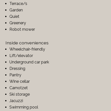
Terrace/s
Garden
Quiet
Greenery
Robot mower
Inside conveniences
Wheelchair-friendly
Lift/elevator
Underground car park
Dressing
Pantry
Wine cellar
Carnotzet
Ski storage
Jacuzzi
Swimming pool