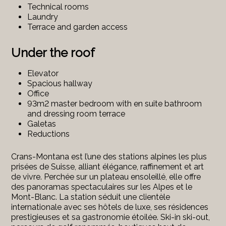
Technical rooms
Laundry
Terrace and garden access
Under the roof
Elevator
Spacious hallway
Office
93m2 master bedroom with en suite bathroom
and dressing room terrace
Galetas
Reductions
Crans-Montana est l’une des stations alpines les plus
prisées de Suisse, alliant élégance, raffinement et art
de vivre. Perchée sur un plateau ensoleillé, elle offre
des panoramas spectaculaires sur les Alpes et le
Mont-Blanc. La station séduit une clientèle
internationale avec ses hôtels de luxe, ses résidences
prestigieuses et sa gastronomie étoilée. Ski-in ski-out,