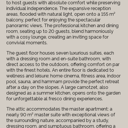
to host guests with absolute comfort while preserving
individual independence. The expansive reception
areas, flooded with natural light, open onto a 155 m²
balcony, perfect for enjoying the spectacular
panoramic views. The professional kitchen and dining
room, seating up to 20 guests, blend harmoniously
with a cosy lounge, creating an inviting space for
convivial moments.
The guest floor houses seven luxurious suites, each
with a dressing room and en-suite bathroom, with
direct access to the outdoors, offering comfort on par
with the finest hotels. An entire floor is dedicated to
wellness and leisure: home cinema, fitness area, indoor
pool, sauna, and hammam provide the perfect retreat
after a day on the slopes. A large carnotzet, also
designed as a summer kitchen, opens onto the garden
for unforgettable al fresco dining experiences.
The attic accommodates the master apartment: a
nearly 90 m² master suite with exceptional views of
the surrounding nature, accompanied by a study,
dressing room, and sumptuous bathroom, offering a