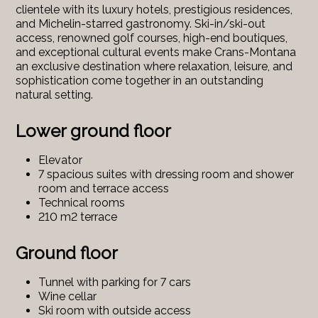
clientele with its luxury hotels, prestigious residences,
and Michelin-starred gastronomy. Ski-in/ski-out
access, renowned golf courses, high-end boutiques,
and exceptional cultural events make Crans-Montana
an exclusive destination where relaxation, leisure, and
sophistication come together in an outstanding
natural setting.
Lower ground floor
Elevator
7 spacious suites with dressing room and shower
room and terrace access
Technical rooms
210 m2 terrace
Ground floor
Tunnel with parking for 7 cars
Wine cellar
Ski room with outside access