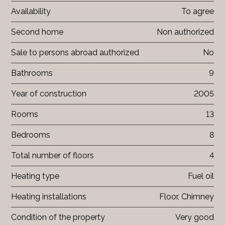
Availability
To agree
Second home
Non authorized
Sale to persons abroad authorized
No
Bathrooms
9
Year of construction
2005
Rooms
13
Bedrooms
8
Total number of floors
4
Heating type
Fuel oil
Heating installations
Floor, Chimney
Condition of the property
Very good