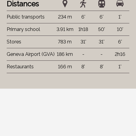
Distances
Public transports
234 m
6'
6'
1'
Primary school
3.91 km
1h18
50'
10'
Stores
783 m
31'
31'
6'
Geneva Airport (GVA)
186 km
-
-
2h16
Restaurants
166 m
8'
8'
1'