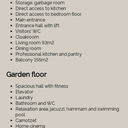
Storage, garbage room
Direct access to kitchen
Direct access to bedroom floor
Main entrance
Entrance hall with lift
Visitors' WC
Cloakroom
Living room 93m2
Dining room
Professional kitchen and pantry
Balcony 155m2
Garden floor
Spacious hall with fitness
Elevator
Laundry
Bathroom and WC
Relaxation area: jacuzzi, hammam and swimming
pool
Carnotzet
Home cinema