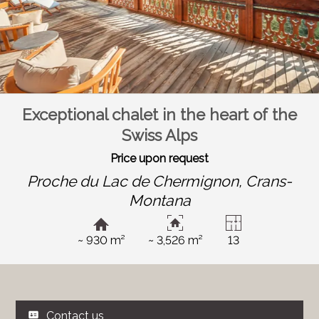
Exceptional chalet in the heart of the
Swiss Alps
Price upon request
Proche du Lac de Chermignon,
Crans-
Montana
~ 930 m²
~ 3,526 m²
13
Contact us