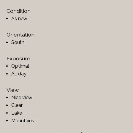
Condition
As new
Orientation
South
Exposure
Optimal
All day
View
Nice view
Clear
Lake
Mountains