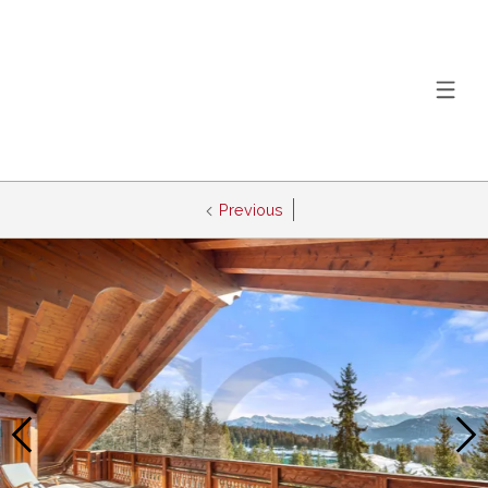
Previous