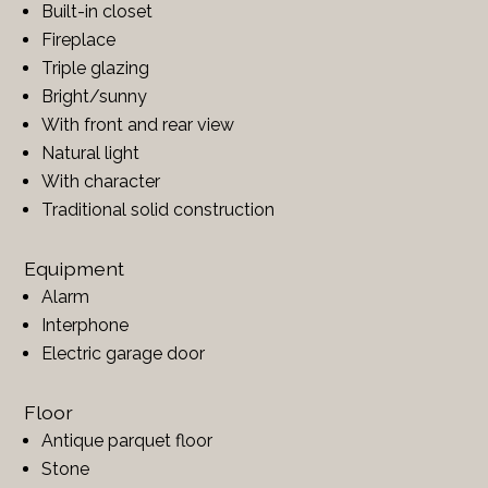
Built-in closet
Fireplace
Triple glazing
Bright/sunny
With front and rear view
Natural light
With character
Traditional solid construction
Equipment
Alarm
Interphone
Electric garage door
Floor
Antique parquet floor
Stone