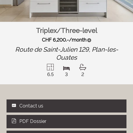
Triplex/Three-level
CHF 6,200.-/month
Route de Saint-Julien 129,
Plan-les-
Ouates
6.5
3
2
Contact us
PDF Dossier