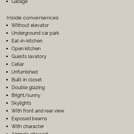
Garage
Inside conveniences
Without elevator
Underground car park
Eat-in-kitchen
Open kitchen
Guests lavatory
Cellar
Unfurnished
Built-in closet
Double glazing
Bright/sunny
Skylights
With front and rear view
Exposed beams
With character