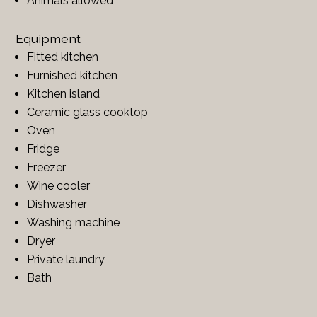
Animals allowed
Equipment
Fitted kitchen
Furnished kitchen
Kitchen island
Ceramic glass cooktop
Oven
Fridge
Freezer
Wine cooler
Dishwasher
Washing machine
Dryer
Private laundry
Bath