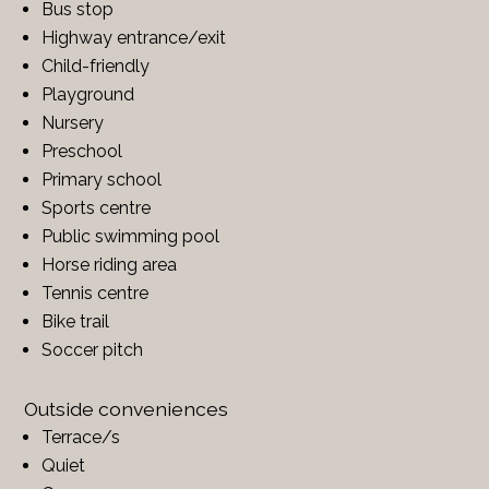
Bus stop
Highway entrance/exit
Child-friendly
Playground
Nursery
Preschool
Primary school
Sports centre
Public swimming pool
Horse riding area
Tennis centre
Bike trail
Soccer pitch
Outside conveniences
Terrace/s
Quiet