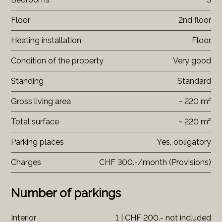
Floor
2nd floor
Heating installation
Floor
Condition of the property
Very good
Standing
Standard
Gross living area
~ 220 m²
Total surface
~ 220 m²
Parking places
Yes, obligatory
Charges
CHF 300.-/month (Provisions)
Number of parkings
Interior
1 | CHF 200.- not included