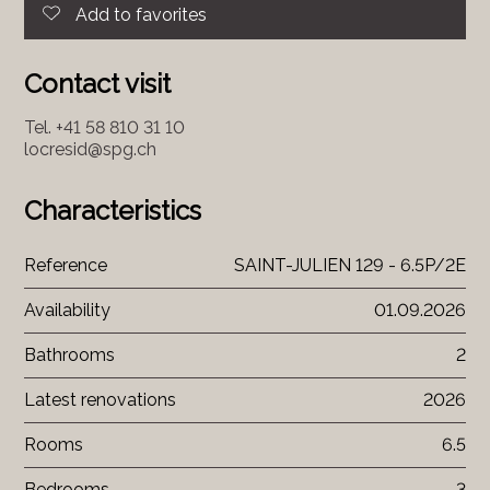
Add to favorites
Contact visit
Tel.
+41 58 810 31 10
locresid@spg.ch
Characteristics
Reference
SAINT-JULIEN 129 - 6.5P/2E
Availability
01.09.2026
Bathrooms
2
Latest renovations
2026
Rooms
6.5
Bedrooms
3