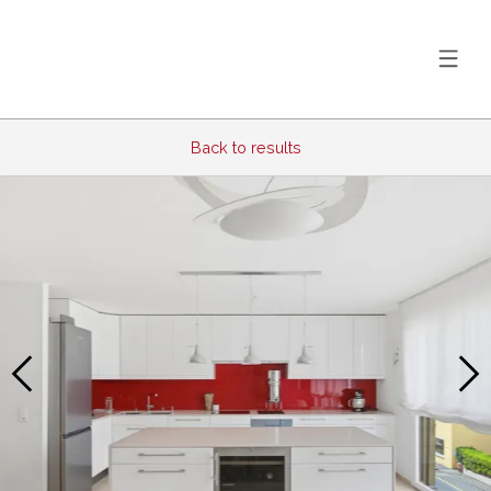
Back to results