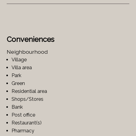
Conveniences
Neighbourhood
Village
Villa area
Park
Green
Residential area
Shops/Stores
Bank
Post office
Restaurant(s)
Pharmacy