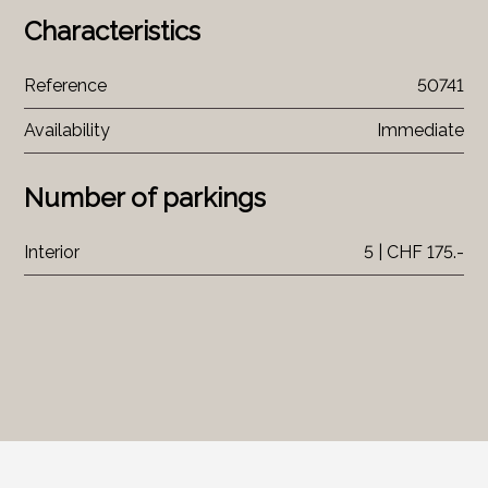
Characteristics
Reference
50741
Availability
Immediate
Number of parkings
Interior
5 | CHF 175.-