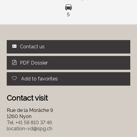
5
Contact us
PDF Dossier
Add to favorites
Contact visit
Rue de la Morâche 9
1260 Nyon
Tel.
+41 58 810 37 46
location-vd@spg.ch