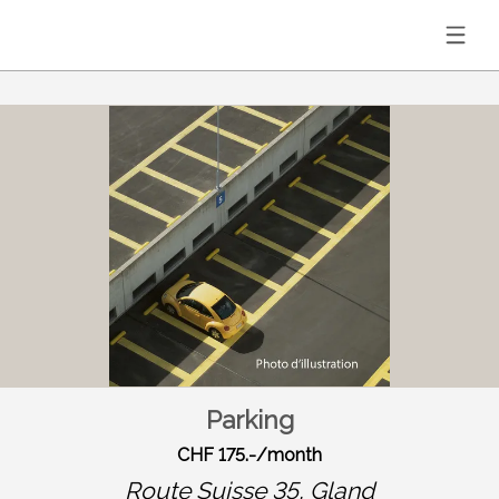
Parking
CHF 175.-/month
Route Suisse 35,
Gland