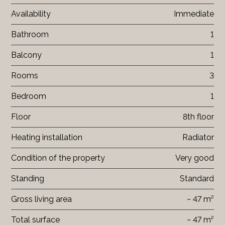
Availability
Immediate
Bathroom
1
Balcony
1
Rooms
3
Bedroom
1
Floor
8th floor
Heating installation
Radiator
Condition of the property
Very good
Standing
Standard
Gross living area
~ 47 m²
Total surface
~ 47 m²