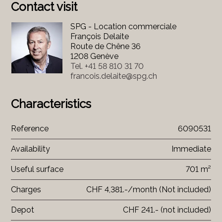
Contact visit
SPG - Location commerciale
François Delaite
Route de Chêne 36
1208 Genève
Tel.
+41 58 810 31 70
francois.delaite@spg.ch
Characteristics
Reference
6090531
Availability
Immediate
Useful surface
701 m²
Charges
CHF 4,381.-/month (Not included)
Depot
CHF 241.- (not included)