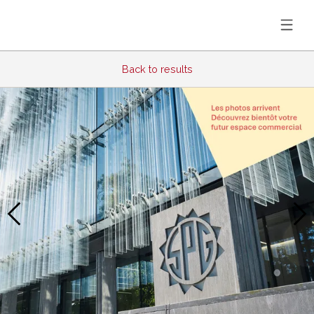
Back to results