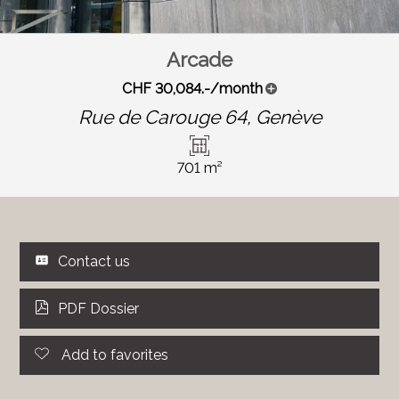
Arcade
CHF 30,084.-/month
Rue de Carouge 64,
Genève
701 m²
Contact us
PDF Dossier
Add to favorites