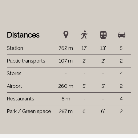
Distances
Station
762 m
17'
13'
5'
Public transports
107 m
2'
2'
2'
Stores
-
-
-
4'
Airport
260 m
5'
5'
2'
Restaurants
8 m
-
-
4'
Park / Green space
287 m
6'
6'
2'