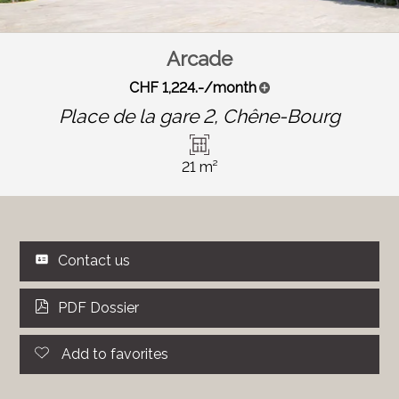
Arcade
CHF 1,224.-/month
Place de la gare 2,
Chêne-Bourg
21 m²
Contact us
PDF Dossier
Add to favorites