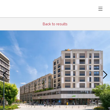
Back to results