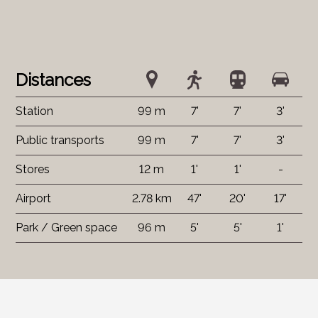
Distances
Station
99 m
7'
7'
3'
Public transports
99 m
7'
7'
3'
Stores
12 m
1'
1'
-
Airport
2.78 km
47'
20'
17'
Park / Green space
96 m
5'
5'
1'