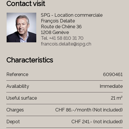
Contact visit
SPG - Location commerciale
François Delaite
Route de Chêne 36
1208 Genève
Tel.
+41 58 810 31 70
francois.delaite@spg.ch
Characteristics
Reference
6090461
Availability
Immediate
Useful surface
21 m²
Charges
CHF 86.-/month (Not included)
Depot
CHF 241.- (not included)